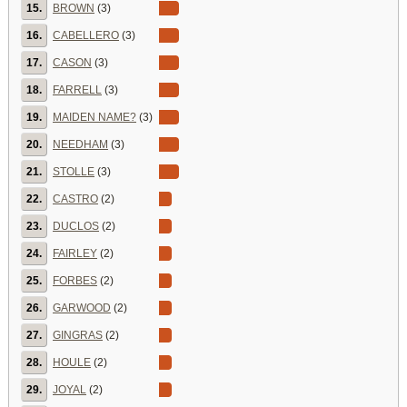
15.
BROWN
(3)
16.
CABELLERO
(3)
17.
CASON
(3)
18.
FARRELL
(3)
19.
MAIDEN NAME?
(3)
20.
NEEDHAM
(3)
21.
STOLLE
(3)
22.
CASTRO
(2)
23.
DUCLOS
(2)
24.
FAIRLEY
(2)
25.
FORBES
(2)
26.
GARWOOD
(2)
27.
GINGRAS
(2)
28.
HOULE
(2)
29.
JOYAL
(2)