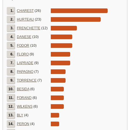
1.
CHAREST
(26)
2.
HURTEAU
(23)
3.
FRENCHETTE
(12)
4.
DANESE
(10)
5.
FODOR
(10)
6.
FLORO
(9)
7.
LAPRADE
(9)
8.
PAPAGNO
(7)
9.
TORRENCE
(7)
10.
BESIDA
(6)
11.
FORAND
(6)
12.
WILKENS
(6)
13.
BLY
(4)
14.
PERON
(4)