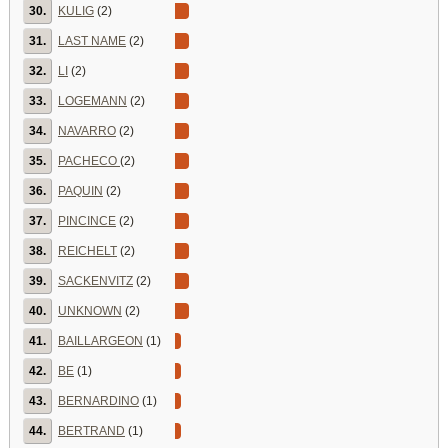
30.
KULIG
(2)
31.
LAST NAME
(2)
32.
LI
(2)
33.
LOGEMANN
(2)
34.
NAVARRO
(2)
35.
PACHECO
(2)
36.
PAQUIN
(2)
37.
PINCINCE
(2)
38.
REICHELT
(2)
39.
SACKENVITZ
(2)
40.
UNKNOWN
(2)
41.
BAILLARGEON
(1)
42.
BE
(1)
43.
BERNARDINO
(1)
44.
BERTRAND
(1)