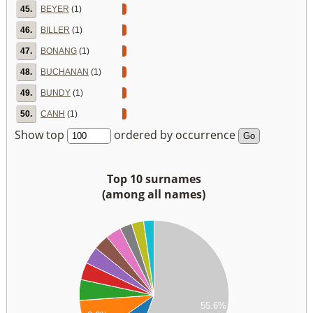
45.
BEYER
(1)
46.
BILLER
(1)
47.
BONANG
(1)
48.
BUCHANAN
(1)
49.
BUNDY
(1)
50.
CANH
(1)
Show top
ordered by occurrence
Top 10 surnames
(among all names)
60
40
20
00
80
55.6%