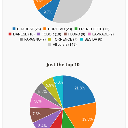
8.6%
60
40
9.7%
20
0
CHAREST (26)
HURTEAU (23)
FRENCHETTE (12)
0
DANESE (10)
FODOR (10)
FLORO (9)
LAPRADE (9)
PAPAGNO (7)
TORRENCE (7)
BESIDA (6)
All others (149)
Just the top 10
28
26
5.0%
5.9%
24
21.8%
5.9%
22
20
7.6%
18
16
7.6%
14
19.3%
12
8.4%