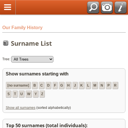
html
Our Family History
Surname List
Tree:
Show surnames starting with
[no surname]
B
C
D
F
G
H
J
K
L
M
N
P
R
S
T
U
W
Y
Z
Show all surnames
(sorted alphabetically)
Top 50 surnames (total individuals):