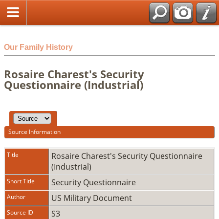
html
Our Family History
Rosaire Charest's Security
Questionnaire (Industrial)
Source Information
Title
Rosaire Charest's Security Questionnaire
(Industrial)
Short Title
Security Questionnaire
Author
US Military Document
Source ID
S3