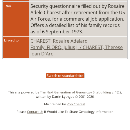
Text
Security questionnaire filled out by Rosaire
Adele Charest after retirement from the US
Air Force, for a commercial job application.
Offers a detailed list of his family records
as of 6 September 1973.
Linked to
CHAREST, Rosaire Adelard
Family: FLORO, Julius J. / CHAREST, Therese
Joan D'Arc
Switch to standard site
This site powered by
The Next Generation of Genealogy Sitebuilding
v. 12.2,
written by Darrin Lythgoe © 2001-2026.
Maintained by
Ron Charest
.
Please
Contact Us
If Would Like To Share Genealogy Information