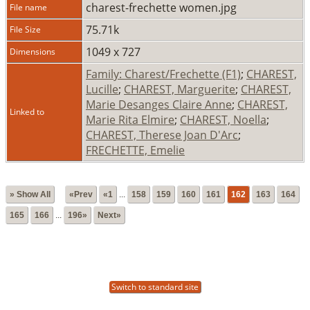
charest-frechette women.jpg
File name
75.71k
File Size
1049 x 727
Dimensions
Family: Charest/Frechette (F1)
;
CHAREST,
Lucille
;
CHAREST, Marguerite
;
CHAREST,
Marie Desanges Claire Anne
;
CHAREST,
Linked to
Marie Rita Elmire
;
CHAREST, Noella
;
CHAREST, Therese Joan D'Arc
;
FRECHETTE, Emelie
» Show All
«Prev
«1
...
158
159
160
161
162
163
164
165
166
...
196»
Next»
Switch to standard site