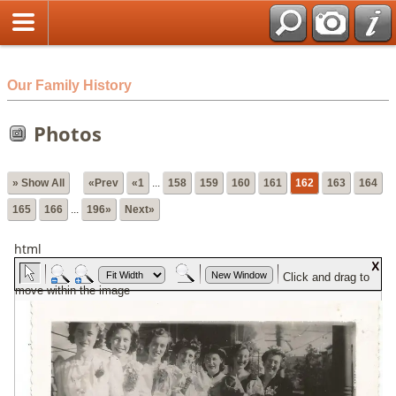
html
Our Family History
Photos
» Show All
«Prev
«1
...
158
159
160
161
162
163
164
165
166
...
196»
Next»