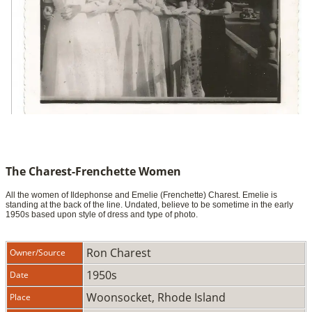
The Charest-Frenchette Women
All the women of Ildephonse and Emelie (Frenchette) Charest. Emelie is
standing at the back of the line. Undated, believe to be sometime in the early
1950s based upon style of dress and type of photo.
Ron Charest
Owner/Source
1950s
Date
Woonsocket, Rhode Island
Place