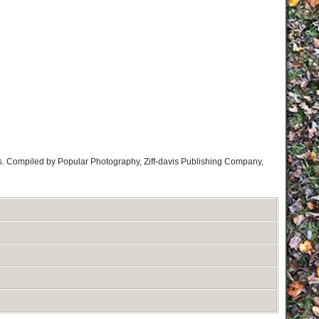
s. Compiled by Popular Photography, Ziff-davis Publishing Company,