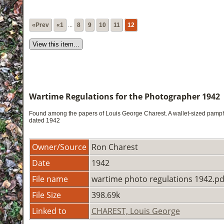
«Prev
«1
...
8
9
10
11
12
Wartime Regulations for the Photographer 1942
Found among the papers of Louis George Charest. A wallet-sized pamphl
dated 1942
Owner/Source
Ron Charest
Date
1942
File name
wartime photo regulations 1942.pd
File Size
398.69k
Linked to
CHAREST, Louis George