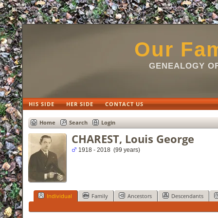
html
Our Fam
GENEALOGY OF
HIS SIDE
HER SIDE
CONTACT US
Home
Search
Login
CHAREST, Louis George
1918 - 2018 (99 years)
Individual
Family
Ancestors
Descendants