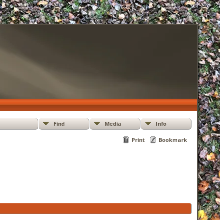
Find
Media
Info
Print
Bookmark