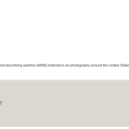
et describing wartime (WWII) restrictions on photography around the United State
f