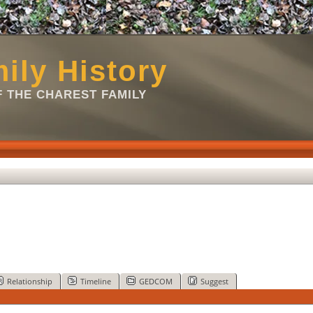
ily History
 THE CHAREST FAMILY
Relationship
Timeline
GEDCOM
Suggest