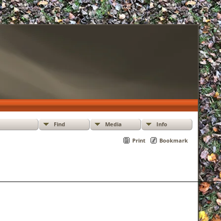
Find
Media
Info
Print
Bookmark