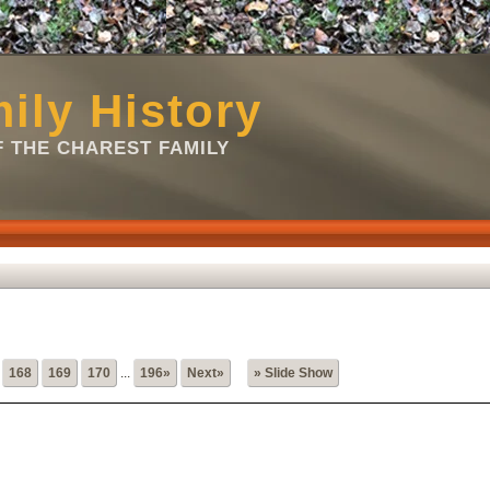
ily History
 THE CHAREST FAMILY
168
169
170
...
196»
Next»
» Slide Show