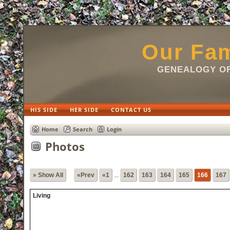
html
Our Fam
GENEALOGY OF
HIS SIDE
HER SIDE
CONTACT US
Home
Search
Login
Photos
» Show All
«Prev
«1
...
162
163
164
165
166
167
Living