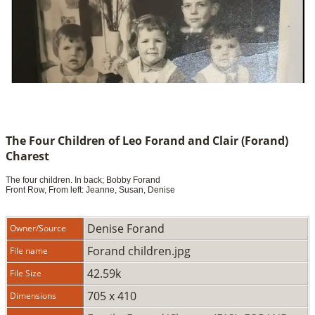
The Four Children of Leo Forand and Clair (Forand)
Charest
The four children. In back; Bobby Forand
Front Row, From left: Jeanne, Susan, Denise
Denise Forand
Owner/Source
Forand children.jpg
File name
42.59k
File Size
705 x 410
Dimensions