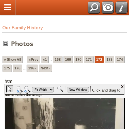
html
Our Family History
Photos
» Show All
«Prev
«1
...
168
169
170
171
172
173
174
175
176
...
196»
Next»