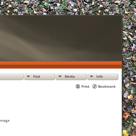
Find
Media
Info
Print
Bookmark