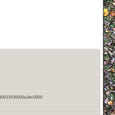
00033930000a3ec0000