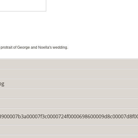
rotrait of George and Noella's wedding.
pg
900007b3a00007f3c0000724f0000698600009d8c00007d8f0