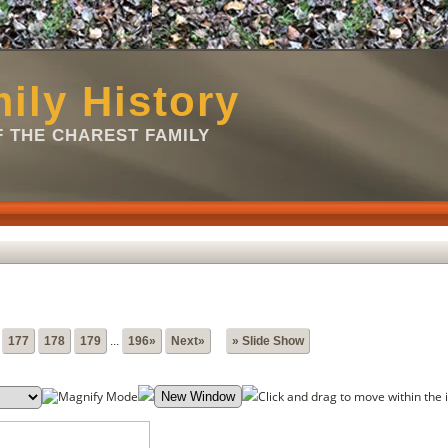
ily History
 THE CHAREST FAMILY
177
178
179
...
196»
Next»
» Slide Show