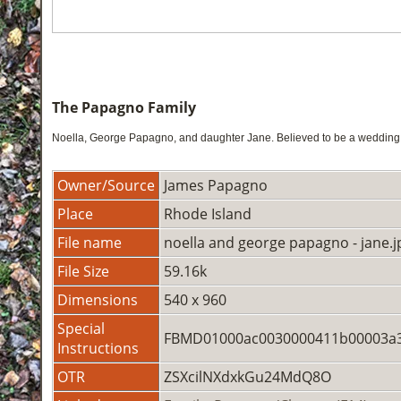
The Papagno Family
Noella, George Papagno, and daughter Jane. Believed to be a wedding p
Owner/Source
James Papagno
Place
Rhode Island
File name
noella and george papagno - jane.j
File Size
59.16k
Dimensions
540 x 960
Special
FBMD01000ac0030000411b00003a3
Instructions
OTR
ZSXcilNXdxkGu24MdQ8O