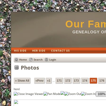
html
Our Fam
GENEALOGY OF
HIS SIDE
HER SIDE
CONTACT US
Home
Search
Login
Photos
» Show All
«Prev
«1
...
171
172
173
174
175
176