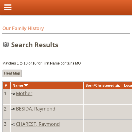
html
Our Family History
Search Results
Matches 1 to 10 of 10 for First Name contains MO
Heat Map
#
Name
Born/Christened
Loca
1
Mother
2
BESIDA, Raymond
3
CHAREST, Raymond