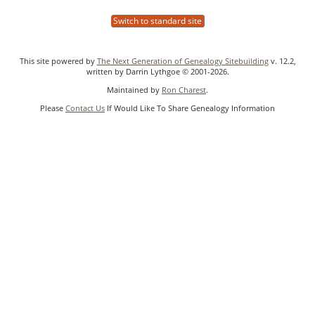
Switch to standard site
This site powered by
The Next Generation of Genealogy Sitebuilding
v. 12.2,
written by Darrin Lythgoe © 2001-2026.
Maintained by
Ron Charest
.
Please
Contact Us
If Would Like To Share Genealogy Information