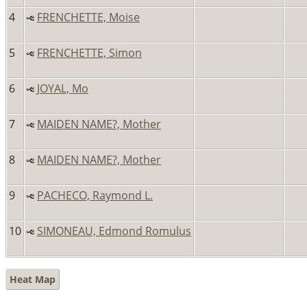
4
FRENCHETTE, Moise
5
FRENCHETTE, Simon
6
JOYAL, Mo
7
MAIDEN NAME?, Mother
8
MAIDEN NAME?, Mother
9
PACHECO, Raymond L.
10
SIMONEAU, Edmond Romulus
Heat Map