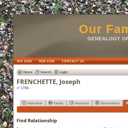
html
Our Fam
GENEALOGY OF
HIS SIDE
HER SIDE
CONTACT US
Home
Search
Login
FRENCHETTE, Joseph
1768 -
Individual
Family
Ancestors
Descendants
Find Relationship