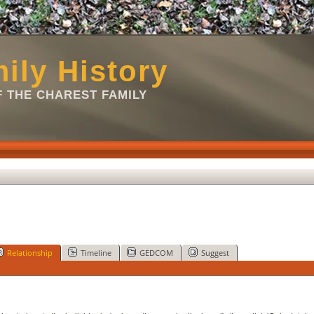
ily History
 THE CHAREST FAMILY
Relationship
Timeline
GEDCOM
Suggest