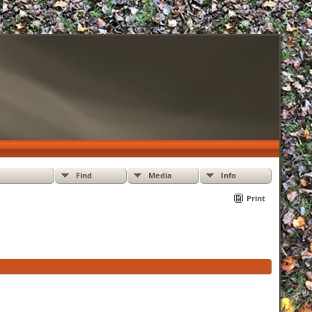
Find
Media
Info
Print