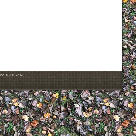
goe © 2001-2026.