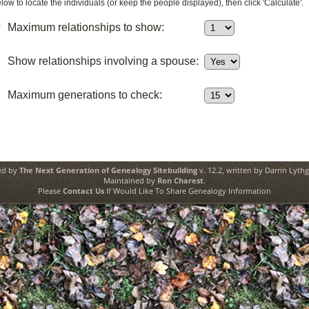
ow to locate the individuals (or keep the people displayed), then click 'Calculate'.
0
Maximum relationships to show:
Show relationships involving a spouse:
Maximum generations to check:
ed by
The Next Generation of Genealogy Sitebuilding
v. 12.2, written by Darrin Lyth
Maintained by
Ron Charest
.
Please
Contact Us
If Would Like To Share Genealogy Information