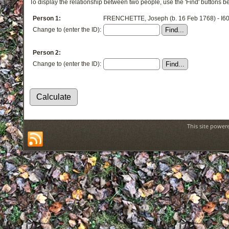
To display the relationship between two people, use the 'Find' buttons bel
Person 1:
FRENCHETTE, Joseph (b. 16 Feb 1768) - I6
Change to (enter the ID):
Person 2:
Change to (enter the ID):
This site power