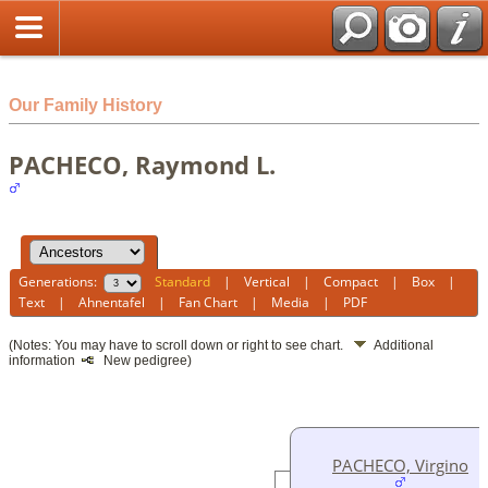
html
Our Family History
PACHECO, Raymond L.
Generations:
Standard
|
Vertical
|
Compact
|
Box
|
Text
|
Ahnentafel
|
Fan Chart
|
Media
|
PDF
(Notes: You may have to scroll down or right to see chart.
Additional
information
New pedigree)
PACHECO, Virgino