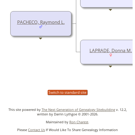
PACHECO, Raymond L.
LAPRADE, Donna M.
Switch to standard site
This site powered by
The Next Generation of Genealogy Sitebuilding
v. 12.2,
written by Darrin Lythgoe © 2001-2026.
Maintained by
Ron Charest
.
Please
Contact Us
If Would Like To Share Genealogy Information