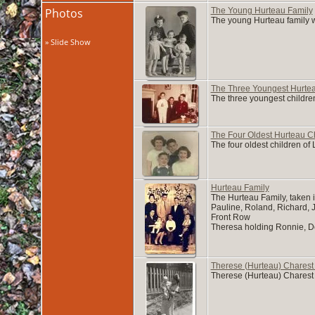
Photos
The Young Hurteau Family
The young Hurteau family wi
» Slide Show
The Three Youngest Hurtea
The three youngest childre
The Four Oldest Hurteau C
The four oldest children o
Hurteau Family
The Hurteau Family, taken i
Pauline, Roland, Richard,
Front Row
Theresa holding Ronnie, De
Therese (Hurteau) Charest
Therese (Hurteau) Charest