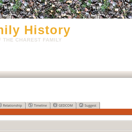
ily History
 THE CHAREST FAMILY
Relationship
Timeline
GEDCOM
Suggest