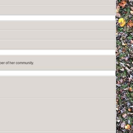
mber of her community.