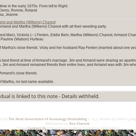
me in the early 1970s. From left to Right:
 Denis, Ronnie, Roland
esa, Jeanne
nd and Martha (Wilkens) Charest
rmand and Martha (Wilkens) Charest with all their weeding party.
st Man), Victoria (---) Fenton, Eddie Behr, Martha (Wilkens) Charest, Armand Char
 Pauline (Watson) Hurteau
 of Martha's close friends. Vicky and her husband Ray Fenton (married about one y
best friend at time of Armand's marriage. Jim and Armand were sharing an apartm
Jim and Armand remained friends their entire lives, and Armand was with Jim whe
Armand's close friends.
of Martha, no last name available.
idual is linked to this note - Details withheld.
ed by
The Next Generation of Genealogy Sitebuilding
v. 12.2, written by Darrin Lyth
Maintained by
Ron Charest
.
Please
Contact Us
If Would Like To Share Genealogy Information