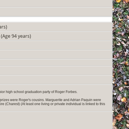
ars)
(Age 94 years)
ior high school graduation party of Roger Forbes.
 prizes were Roger's cousins. Marguerite and Adrian Paquin were
Charest) (At least one living or private individual is linked to this