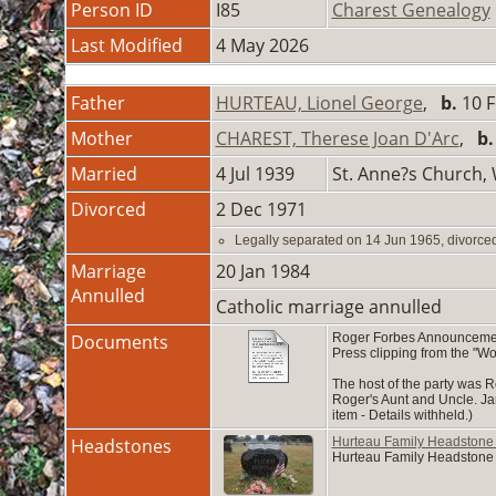
Person ID
I85
Charest Genealogy
Last Modified
4 May 2026
Father
HURTEAU, Lionel George
,
b.
10 F
Mother
CHAREST, Therese Joan D'Arc
,
b.
Married
4 Jul 1939
St. Anne?s Church,
Divorced
2 Dec 1971
Legally separated on 14 Jun 1965, divorce
Marriage
20 Jan 1984
Annulled
Catholic marriage annulled
Documents
Roger Forbes Announcement
Press clipping from the "W
The host of the party was 
Roger's Aunt and Uncle. Jan
item - Details withheld.)
Headstones
Hurteau Family Headstone
Hurteau Family Headstone 