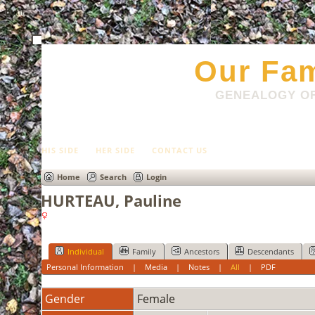
html
Our Fam
GENEALOGY OF
HIS SIDE
HER SIDE
CONTACT US
Home
Search
Login
HURTEAU, Pauline
Individual
Family
Ancestors
Descendants
Personal Information
|
Media
|
Notes
|
All
|
PDF
Gender
Female