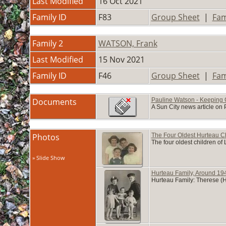
Last Modified
16 Oct 2021
Family ID
F83
Group Sheet
|
Fam
Family 2
WATSON, Frank
Last Modified
15 Nov 2021
Family ID
F46
Group Sheet
|
Fam
Documents
Pauline Watson - Keeping 
A Sun City news article on 
Photos
The Four Oldest Hurteau C
The four oldest children o
» Slide Show
Hurteau Family, Around 19
Hurteau Family: Therese (H