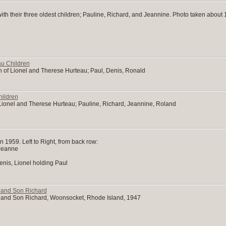
th their three oldest children; Pauline, Richard, and Jeannine. Photo taken about 
u Children
n of Lionel and Therese Hurteau; Paul, Denis, Ronald
hildren
f Lionel and Therese Hurteau; Pauline, Richard, Jeannine, Roland
n 1959. Left to Right, from back row:
 Jeanne
nis, Lionel holding Paul
 and Son Richard
 and Son Richard, Woonsocket, Rhode Island, 1947