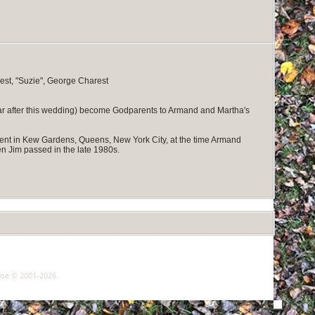
est, "Suzie", George Charest
ear after this wedding) become Godparents to Armand and Martha's
ent in Kew Gardens, Queens, New York City, at the time Armand
n Jim passed in the late 1980s.
goe © 2001-2026.