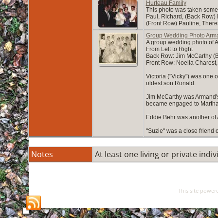
Hurteau Family
This photo was taken someti
Paul, Richard, (Back Row)
(Front Row) Pauline, Ther
Group Wedding Photo Arma
A group wedding photo of A
From Left to Right
Back Row: Jim McCarthy (Be
Front Row: Noella Charest,
Victoria ("Vicky") was one
oldest son Ronald.
Jim McCarthy was Armand's 
became engaged to Martha. 
Eddie Behr was another of 
"Suzie" was a close friend 
Notes
At least one living or private indiv
This site power