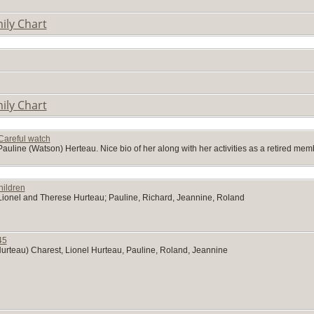
ily Chart
ily Chart
Careful watch
Pauline (Watson) Herteau. Nice bio of her along with her activities as a retired me
hildren
f Lionel and Therese Hurteau; Pauline, Richard, Jeannine, Roland
45
urteau) Charest, Lionel Hurteau, Pauline, Roland, Jeannine