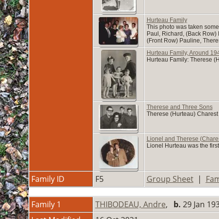
Hurteau Family
This photo was taken someti
Paul, Richard, (Back Row)
(Front Row) Pauline, Ther
Hurteau Family, Around 19
Hurteau Family: Therese (H
Therese and Three Sons
Therese (Hurteau) Charest a
Lionel and Therese (Chare
Lionel Hurteau was the firs
Family ID
F5
Group Sheet
|
Fam
Family 1
THIBODEAU, Andre
,
b.
29 Jan 1