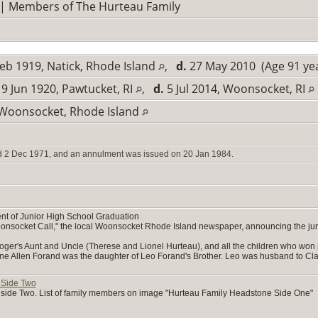
| Members of The Hurteau Family
eb 1919, Natick, Rhode Island
,
d.
27 May 2010 (Age 91 ye
9 Jun 1920, Pawtucket, RI
,
d.
5 Jul 2014, Woonsocket, RI
 Woonsocket, Rhode Island
d 2 Dec 1971, and an annulment was issued on 20 Jan 1984.
 of Junior High School Graduation
oonsocket Call," the local Woonsocket Rhode Island newspaper, announcing the jun
Roger's Aunt and Uncle (Therese and Lionel Hurteau), and all the children who won
e Allen Forand was the daughter of Leo Forand's Brother. Leo was husband to Claire (
 Side Two
side Two. List of family members on image "Hurteau Family Headstone Side One"