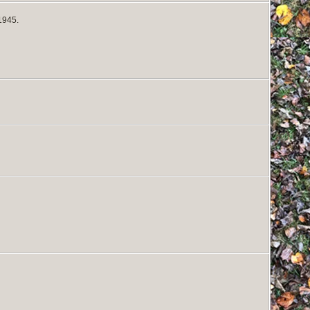
1945.