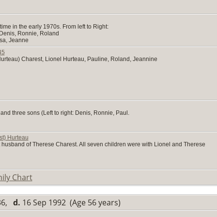
me in the early 1970s. From left to Right:
 Denis, Ronnie, Roland
esa, Jeanne
45
urteau) Charest, Lionel Hurteau, Pauline, Roland, Jeannine
nd three sons (Left to right: Denis, Ronnie, Paul.
st) Hurteau
t husband of Therese Charest. All seven children were with Lionel and Therese
ily Chart
936,
d.
16 Sep 1992 (Age 56 years)