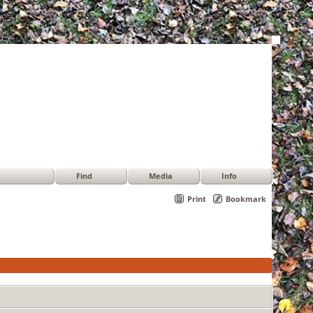
Find
Media
Info
Print
Bookmark