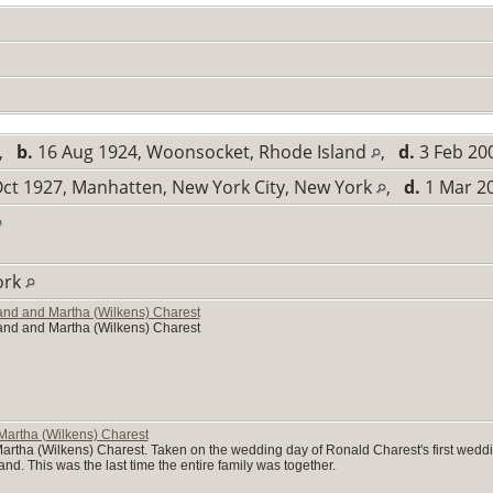
,
b.
16 Aug 1924, Woonsocket, Rhode Island
,
d.
3 Feb 200
ct 1927, Manhatten, New York City, New York
,
d.
1 Mar 20
ork
mand and Martha (Wilkens) Charest
mand and Martha (Wilkens) Charest
Martha (Wilkens) Charest
rtha (Wilkens) Charest. Taken on the wedding day of Ronald Charest's first wedding
nd. This was the last time the entire family was together.