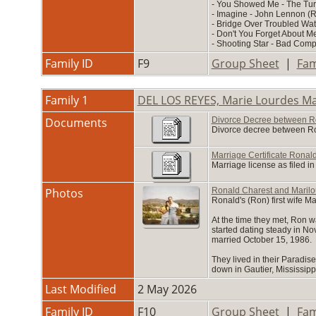
- You Showed Me - The Tur
- Imagine - John Lennon (
- Bridge Over Troubled Wat
- Don't You Forget About M
- Shooting Star - Bad Com
Family ID
F9
Group Sheet
|
Fam
Family 1
DEL LOS REYES, Marie Lourdes M
Documents
Divorce Decree between R
Divorce decree between Ron
Marriage Certificate Rona
Marriage license as filed i
Photos
Ronald Charest and Marilo
Ronald's (Ron) first wife M
At the time they met, Ron 
started dating steady in N
married October 15, 1986.
They lived in their Paradise
down in Gautier, Mississipp
Last Modified
2 May 2026
Family ID
F10
Group Sheet
|
Fam