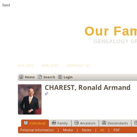
html
Our Fam
GENEALOGY OF
HIS SIDE
HER SIDE
CONTACT US
Home
Search
Login
CHAREST, Ronald Armand
Individual
Family
Ancestors
Descendants
Personal Information
|
Media
|
Notes
|
All
|
PDF