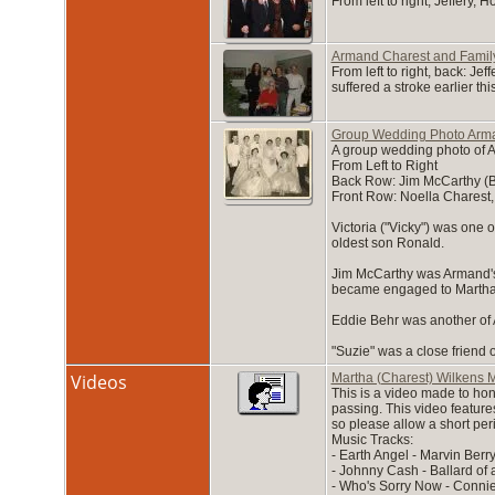
From left to right; Jeffery
Armand Charest and Famil
From left to right, back: J
suffered a stroke earlier th
Group Wedding Photo Arma
A group wedding photo of A
From Left to Right
Back Row: Jim McCarthy (Be
Front Row: Noella Charest,
Victoria ("Vicky") was one
oldest son Ronald.
Jim McCarthy was Armand's 
became engaged to Martha. 
Eddie Behr was another of 
"Suzie" was a close friend 
Videos
Martha (Charest) Wilkens M
This is a video made to hon
passing. This video feature
so please allow a short peri
Music Tracks:
- Earth Angel - Marvin Berry
- Johnny Cash - Ballard o
- Who's Sorry Now - Connie