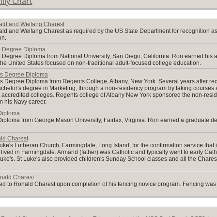
ily Chart
nald and Weifang Charest
ald and Weifang Charest as required by the US State Department for recognition as l
on.
e Degree Diploma
Degree Diploma from National University, San Diego, California. Ron earned his ass
 the United States focused on non-traditional adult-focused college education.
's Degree Diploma
s Degree Diploma from Regents College, Albany, New York. Several years after rec
helor's degree in Marketing, through a non-residency program by taking courses at co
 accredited colleges. Regents college of Albany New York sponsored the non-res
om his Navy career.
Diploma
iploma from George Mason University, Fairfax, Virginia. Ron earned a graduate deg
ald Charest
Luke's Lutheran Church, Farmingdale, Long Island, for the confirmation service tha
 lived in Farmingdale. Armand (father) was Catholic and typically went to early Catho
t Luke's. St Luke's also provided children's Sunday School classes and all the Char
onald Charest
ded to Ronald Charest upon completion of his fencing novice program. Fencing was o