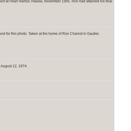
port at Pearl Harbor, Hawaii, November 1995. Ron had attained his final
nd for this photo. Taken at the home of Ron Charest in Gautier,
 August 12, 1974.