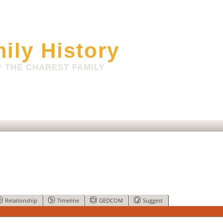
ily History
 THE CHAREST FAMILY
Relationship
Timeline
GEDCOM
Suggest