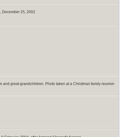
s, December 25, 2002.
n and great-grandchildren. Photo taken at a Christmas family reunion