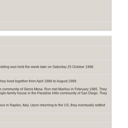
 wedding was held the week later on Saturday 25 October 1986
they lived together from April 1986 to August 1989.
the community of Sierra Mesa. Ron met Marilou in February 1985. They
gle-family house in the Paradise Hills community of San Diego. They
ur in Naples, Italy. Upon returning to the US, they eventually settled