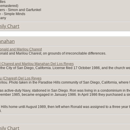
tles
Remastered)
ers - Simon and Garfunkel
e - Simple Minds
pany
ily Chart
anahan
onald and Marilou Charest
ald and Marilou Charest, on grounds of irreconcilable differences.
ld Charest and Marilou Manahan Del Los Reyes
n the City of San Diego, California. License filed 17 October 1986, and the church
u (Charest) Del Los Reyes
arilou. Photo taken in the Paradise Hills community of San Diego, California, where 
was active-duty Navy, stationed in San Diego. Ron was living in a condominium in 
ovember 1985, became engaged in January 1986. In April 1986 they purchased a sin
 Hills home until August 1989, then left when Ronald was assigned to a three year to
i.
ily Chart