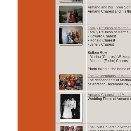
Armand and his Three Son
Armand Charest and his th
Family Reunion of Martha (
Family Reunion of Martha (
- Howard Charest
- Ronald Charest
- Jeffery Charest
Bottom Row
- Martha (Charest) Wilkens
- Melinda (Fodor) Charest
Photo taken at the home of
The Descendants of Marth
The descendants of Martha 
celebration December 24, 
Armand Charest and Marth
Wedding Photo of Armand Ch
The Four Children of Arma