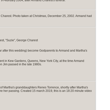
n 9 February 2004, after Armand Charest's funeral.
mand Charest. Photo taken at Christmas, December 25, 2002. Armand had
est, "Suzie", George Charest
ear after this wedding) become Godparents to Armand and Martha's
ent in Kew Gardens, Queens, New York City, at the time Armand
n Jim passed in the late 1980s.
 of Martha's granddaughters Renes Torrence, shortly after Martha's
fore her passing. Created 15 march 2019, this is an 18:20 minute video