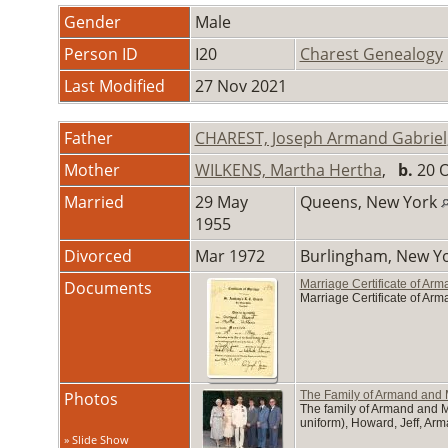
Gender
Male
Person ID
I20
Charest Genealogy
Last Modified
27 Nov 2021
Father
CHAREST, Joseph Armand Gabriel
Mother
WILKENS, Martha Hertha
,
b.
20 O
Married
29 May
Queens, New York
1955
Divorced
Mar 1972
Burlingham, New Y
Documents
Marriage Certificate of Ar
Marriage Certificate of Ar
Photos
The Family of Armand and 
The family of Armand and Ma
uniform), Howard, Jeff, Arma
» Slide Show