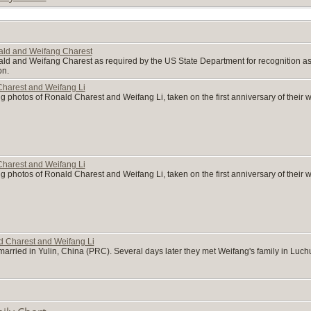
nald and Weifang Charest
ald and Weifang Charest as required by the US State Department for recognition as l
on.
harest and Weifang Li
g photos of Ronald Charest and Weifang Li, taken on the first anniversary of their
harest and Weifang Li
g photos of Ronald Charest and Weifang Li, taken on the first anniversary of their
 Charest and Weifang Li
rried in Yulin, China (PRC). Several days later they met Weifang's family in Luc