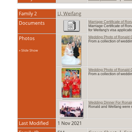
Family 2
LI, Weifang
Documents
Marriage Certificate of Ro
Marriage Certificate of Ron
for Weifang's visa applicati
Photos
Wedding Photo of Ronald C
From a collection of weddin
» Slide Show
Wedding Photo of Ronald C
From a collection of weddin
Wedding Dinner For Ronald
Ronald and Weifang were ma
Last Modified
1 Nov 2021