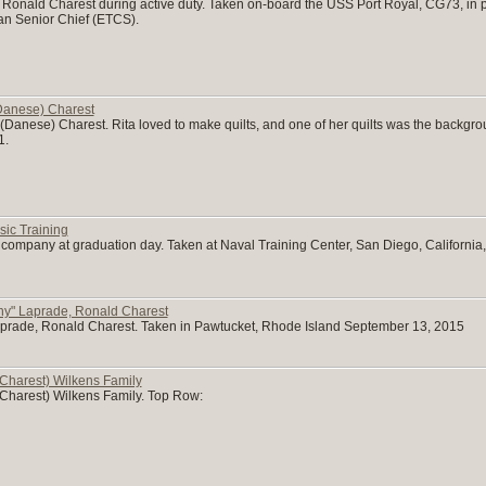
of Ronald Charest during active duty. Taken on-board the USS Port Royal, CG73, in 
can Senior Chief (ETCS).
Danese) Charest
Danese) Charest. Rita loved to make quilts, and one of her quilts was the backgrou
1.
ic Training
 company at graduation day. Taken at Naval Training Center, San Diego, California,
ny" Laprade, Ronald Charest
aprade, Ronald Charest. Taken in Pawtucket, Rhode Island September 13, 2015
Charest) Wilkens Family
Charest) Wilkens Family. Top Row: