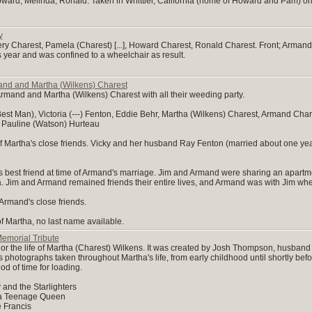
, Howard, Melinda, Ronald. Taken in Whittier, California (home of Howard and Pam) o
y
effery Charest, Pamela (Charest) [...], Howard Charest, Ronald Charest. Front; Ar
is year and was confined to a wheelchair as result.
nd and Martha (Wilkens) Charest
rmand and Martha (Wilkens) Charest with all their weeding party.
st Man), Victoria (---) Fenton, Eddie Behr, Martha (Wilkens) Charest, Armand Char
 Pauline (Watson) Hurteau
 of Martha's close friends. Vicky and her husband Ray Fenton (married about one y
best friend at time of Armand's marriage. Jim and Armand were sharing an apartm
Jim and Armand remained friends their entire lives, and Armand was with Jim whe
Armand's close friends.
of Martha, no last name available.
emorial Tribute
or the life of Martha (Charest) Wilkens. It was created by Josh Thompson, husband
s photographs taken throughout Martha's life, from early childhood until shortly be
od of time for loading.
 and the Starlighters
f a Teenage Queen
 Francis