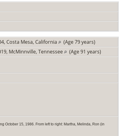
4, Costa Mesa, California
(Age 79 years)
19, McMinnville, Tennessee
(Age 91 years)
 October 15, 1986. From left to right: Martha, Melinda, Ron (in