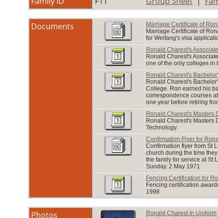
Family ID
F11
Group Sheet
|
Fam
Documents
Marriage Certificate of Ro
Marriage Certificate of Ron
for Weifang's visa applicati
Ronald Charest's Associat
Ronald Charest's Associate 
one of the only colleges in
Ronald Charest's Bachelor
Ronald Charest's Bachelor'
College. Ron earned his bac
correspondence courses at
one year before retiring fr
Ronald Charest's Masters 
Ronald Charest's Masters D
Technology.
Confirmation Flyer for Ron
Confirmation flyer from St 
church during the time they
the family for service at S
Sunday. 2 May 1971
Fencing Certification for R
Fencing certification awar
1998
Photos
Ronald Charest In Uniform