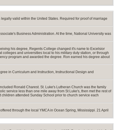
egally valid within the United States. Required for proof of marriage
ociate's Business Administration. At the time, National University was
eiving his degree, Regents College changed it's name to Excelsior
lleges and universities local to his military duty station, or through
idency program and awarded the degree. Ron earned his degree about
ree in Curriculum and Instruction, Instructional Design and
t included Ronald Charest. St. Luke's Lutheran Church was the family
lic service less than one mile away from St Luke's, then met the rest of
est children attended Sunday School prior to church service each
ffered through the local YMCA in Ocean Spring, Mississippi. 21 April