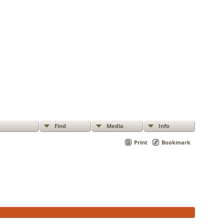
Find
Media
Info
Print
Bookmark