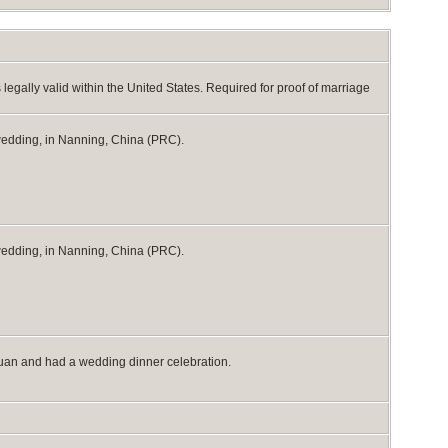
egally valid within the United States. Required for proof of marriage
 wedding, in Nanning, China (PRC).
 wedding, in Nanning, China (PRC).
huan and had a wedding dinner celebration.