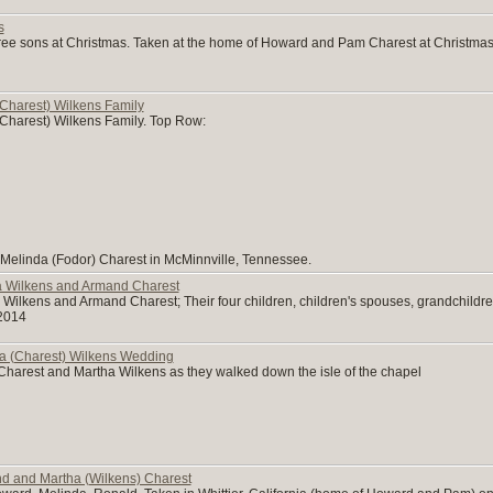
s
ree sons at Christmas. Taken at the home of Howard and Pam Charest at Christma
Charest) Wilkens Family
Charest) Wilkens Family. Top Row:
 Melinda (Fodor) Charest in McMinnville, Tennessee.
a Wilkens and Armand Charest
Wilkens and Armand Charest; Their four children, children's spouses, grandchildre
2014
a (Charest) Wilkens Wedding
arest and Martha Wilkens as they walked down the isle of the chapel
nd and Martha (Wilkens) Charest