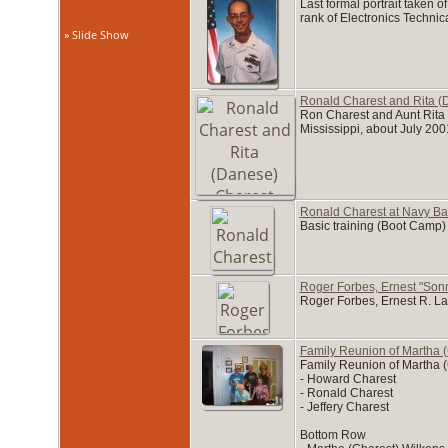
Last formal portrait taken 
rank of Electronics Techni
» Slide Show
Ronald Charest and Rita (
Ron Charest and Aunt Rita (
Mississippi, about July 200
Ronald Charest at Navy Bas
Basic training (Boot Camp)
Roger Forbes, Ernest "Son
Roger Forbes, Ernest R. L
Family Reunion of Martha (
Family Reunion of Martha (
- Howard Charest
- Ronald Charest
- Jeffery Charest
Bottom Row