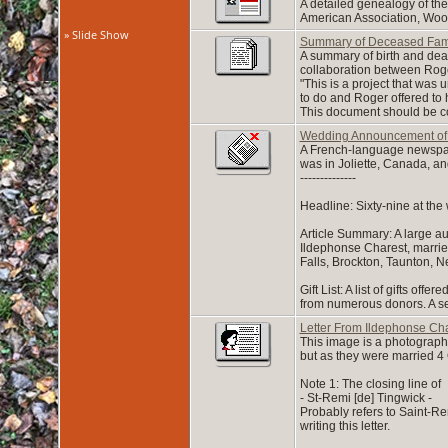
A detailed genealogy of th
American Association, Woo
» Slide Show
Summary of Deceased Fam
A summary of birth and dea
collaboration between Roge
"This is a project that wa
to do and Roger offered to 
This document should be co
Wedding Announcement of 
A French-language newspape
was in Joliette, Canada, an
--------------
Headline: Sixty-nine at the
Article Summary: A large a
Ildephonse Charest, married 
Falls, Brockton, Taunton, N
Gift List: A list of gifts o
from numerous donors. A sepa
Letter From Ildephonse Cha
This image is a photograph 
but as they were married 4 O
Note 1: The closing line of
- St-Remi [de] Tingwick -
Probably refers to Saint-R
writing this letter.