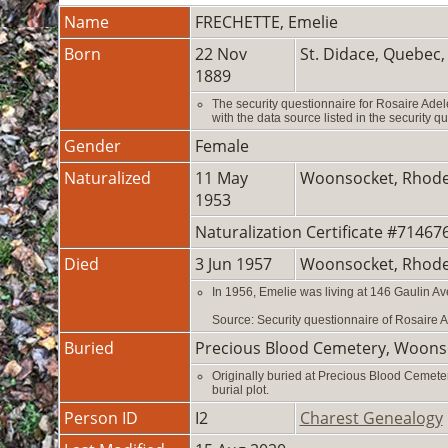
Name
FRECHETTE
,
Emelie
Born
22 Nov
St. Didace, Quebec
1889
The security questionnaire for Rosaire Ade
with the data source listed in the security q
Gender
Female
Naturalized
11 May
Woonsocket, Rhode
1953
Naturalization Certificate #7146
Died
3 Jun 1957
Woonsocket, Rhode
In 1956, Emelie was living at 146 Gaulin A
Source: Security questionnaire of Rosaire
Buried
Precious Blood Cemetery, Woons
Originally buried at Precious Blood Cemet
burial plot.
Person ID
I2
Charest Genealogy