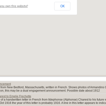
OK
you own this website?
uncement
from New Bedford, Massachusetts, written in French. Shows photos of Armandins 
tion, this may be a dual engagement announcement. Possible date about 1912
rest to Emelie Frechette
of a handwritten letter in French from Ildephonse (Alphonse) Charest to his future w
ct 1916 the year of this letter is probably 1916. A line in this letter appears to indi