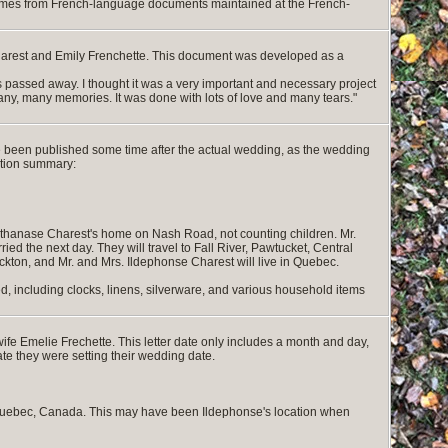
 comes from French-language documents maintained at the French-
harest and Emily Frenchette. This document was developed as a
passed away. I thought it was a very important and necessary project
any, many memories. It was done with lots of love and many tears."
 been published some time after the actual wedding, as the wedding
ation summary:
 Athanase Charest's home on Nash Road, not counting children. Mr.
ed the next day. They will travel to Fall River, Pawtucket, Central
ckton, and Mr. and Mrs. Ildephonse Charest will live in Quebec.
ded, including clocks, linens, silverware, and various household items
ife Emelie Frechette. This letter date only includes a month and day,
cate they were setting their wedding date.
f Quebec, Canada. This may have been Ildephonse's location when