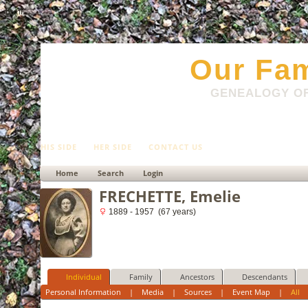
html
Our Fam
GENEALOGY OF
HIS SIDE
HER SIDE
CONTACT US
Home
Search
Login
FRECHETTE, Emelie
1889 - 1957 (67 years)
Individual
Family
Ancestors
Descendants
Personal Information
|
Media
|
Sources
|
Event Map
|
All