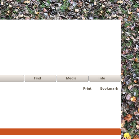
Find
Media
Info
Print
Bookmark