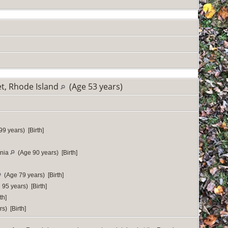
t, Rhode Island
(Age 53 years)
9 years) [Birth]
rnia
(Age 90 years) [Birth]
(Age 79 years) [Birth]
95 years) [Birth]
th]
s) [Birth]