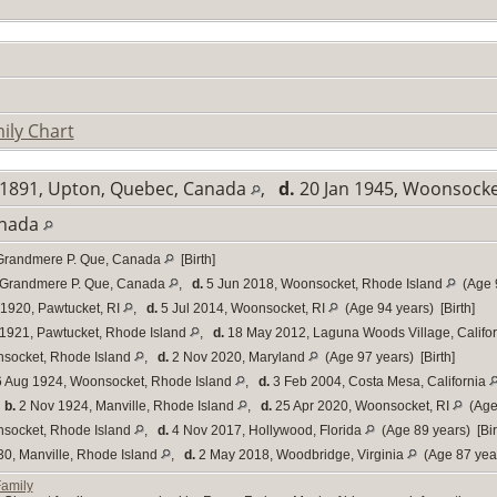
ily Chart
1891, Upton, Quebec, Canada
,
d.
20 Jan 1945, Woonsocke
anada
Grandmere P. Que, Canada
[Birth]
 Grandmere P. Que, Canada
,
d.
5 Jun 2018, Woonsocket, Rhode Island
(Age 9
1920, Pawtucket, RI
,
d.
5 Jul 2014, Woonsocket, RI
(Age 94 years) [Birth]
1921, Pawtucket, Rhode Island
,
d.
18 May 2012, Laguna Woods Village, Califo
socket, Rhode Island
,
d.
2 Nov 2020, Maryland
(Age 97 years) [Birth]
 Aug 1924, Woonsocket, Rhode Island
,
d.
3 Feb 2004, Costa Mesa, California
,
b.
2 Nov 1924, Manville, Rhode Island
,
d.
25 Apr 2020, Woonsocket, RI
(Age 
socket, Rhode Island
,
d.
4 Nov 2017, Hollywood, Florida
(Age 89 years) [Bir
0, Manville, Rhode Island
,
d.
2 May 2018, Woodbridge, Virginia
(Age 87 year
Family