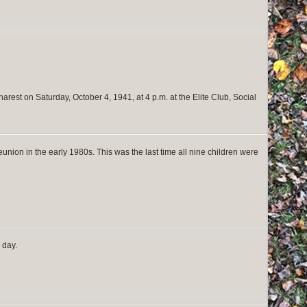
arest on Saturday, October 4, 1941, at 4 p.m. at the Elite Club, Social
union in the early 1980s. This was the last time all nine children were
 day.