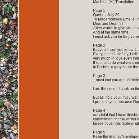
Machine (AI) Translation
Page 1
Quebec July 29
To Mademoiselle Emelie Fr
Miss and Dear [?]
A few words to give you ne
And at the same time
I must ask you for forgivene
Page 2
But you know, you know that
Every time I fancifully, I te
very much in love even tho
It is time to do what we sho
In Borbes, a gray figure tha
Page 3
...must that you are still f
I am the second cook on the
But as I told you, if you wan
I promise you, because God w
Page 4
aussistat that I have finis
commitment for the winter w
farsee flous nois fable wha
Page 5
Keep the [money/envelope] 