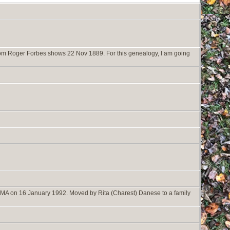
rom Roger Forbes shows 22 Nov 1889. For this genealogy, I am going
 MA on 16 January 1992. Moved by Rita (Charest) Danese to a family