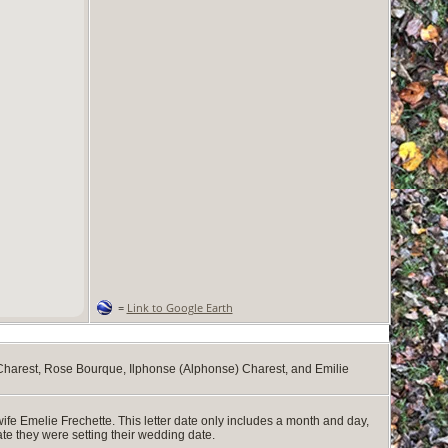
=
Link to Google Earth
Charest, Rose Bourque, Ilphonse (Alphonse) Charest, and Emilie
ife Emelie Frechette. This letter date only includes a month and day,
cate they were setting their wedding date.