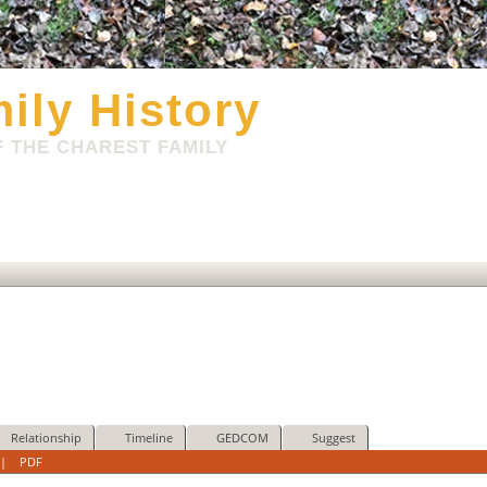
ily History
 THE CHAREST FAMILY
Relationship
Timeline
GEDCOM
Suggest
|
PDF