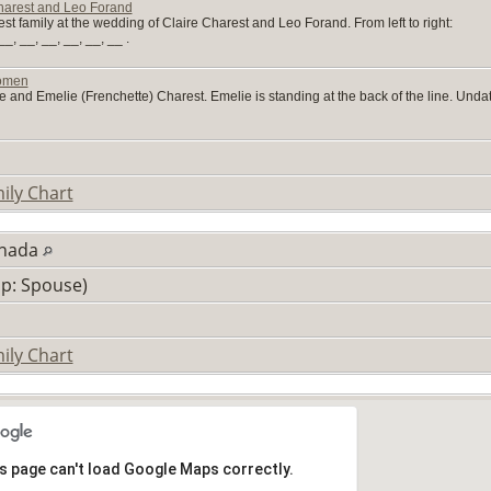
harest and Leo Forand
t family at the wedding of Claire Charest and Leo Forand. From left to right:
_, __, __, __, __, __ .
Women
 and Emelie (Frenchette) Charest. Emelie is standing at the back of the line. Unda
ily Chart
anada
ip: Spouse)
ily Chart
s page can't load Google Maps correctly.