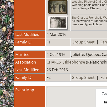
Wedding Photo of Claire C
Wedding photo of the Chares
Louis George Charest, __, _
The Charest-Frenchette 
All the women of Ildephonse
dress and type of photo.
Last Modified
4 Mar 2016
Family ID
F1
Group Sheet
|
Fam
Married
4 Oct 1916
Joliette, Quebec, C
Association
CHAREST, Ildephonse
(Relationsh
Last Modified
26 Feb 2016
Family ID
F2
Group Sheet
|
Fam
Event Map
Thi