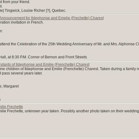
ght from your friend.
t.
de] Tingwick, Louise Richer [?], Quebec.
Announcement for Ildephonse and Emelie (Frechette) Charest
tion invitation in French.
n:
o attend the Celebration of the 25th Wedding Anniversary of Mr. and Mrs. Alphonse Ch
all, at 8:30 P.M. Corner of Bernon and Front Streets
dants of Ildephonse and Emilie (Frenchette) Charest
nine children of Ildephonse and Emilie (Frenchette) Charest. Taken during a family re
 pass several years later.
le, Margaret
a
lie Frechette
lie Frechette, unknown year taken. Possibly another photo taken on their wedding