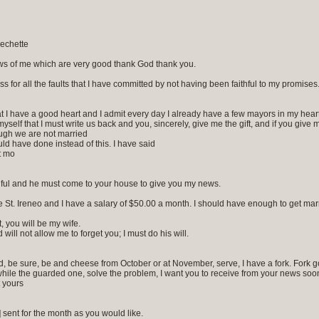
echette
ws of me which are very good thank God thank you.
ss for all the faults that I have committed by not having been faithful to my promises
 I have a good heart and I admit every day I already have a few mayors in my hear
ll myself that I must write us back and you, sincerely, give me the gift, and if you give
ugh we are not married
uld have done instead of this. I have said
t mo
aithful and he must come to your house to give you my news.
 St. Ireneo and I have a salary of $50.00 a month. I should have enough to get marri
t, you will be my wife.
ill not allow me to forget you; I must do his will.
hed, be sure, be and cheese from October or at November, serve, I have a fork. Fork g
hile the guarded one, solve the problem, I want you to receive from your news soon 
t yours
sent for the month as you would like.