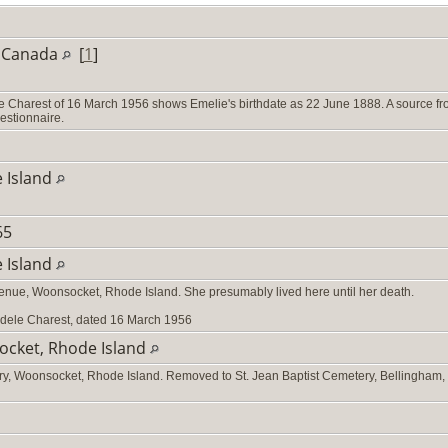
, Canada
[
1
]
le Charest of 16 March 1956 shows Emelie's birthdate as 22 June 1888. A source f
uestionnaire.
 Island
765
 Island
venue, Woonsocket, Rhode Island. She presumably lived here until her death.
 Adele Charest, dated 16 March 1956
ocket, Rhode Island
ery, Woonsocket, Rhode Island. Removed to St. Jean Baptist Cemetery, Bellingham,