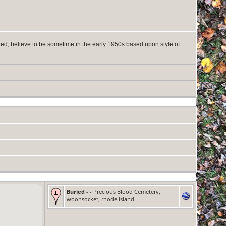
ted, believe to be sometime in the early 1950s based upon style of
Buried
- - Precious Blood Cemetery,
woonsocket, rhode island