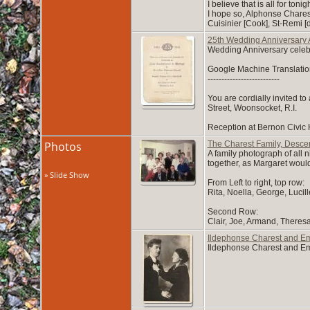
I believe that is all for toni
I hope so, Alphonse Chares
Cuisinier [Cook], St-Remi [
25th Wedding Anniversary 
Wedding Anniversary celebra
Google Machine Translatio
--------------------------
You are cordially invited t
Street, Woonsocket, R.I.
Reception at Bernon Civic H
Photos
The Charest Family, Descen
A family photograph of all 
together, as Margaret would
» Slide Show
From Left to right, top row:
Rita, Noella, George, Lucil
Second Row:
Clair, Joe, Armand, Theres
Ildephonse Charest and Emi
Ildephonse Charest and Emi