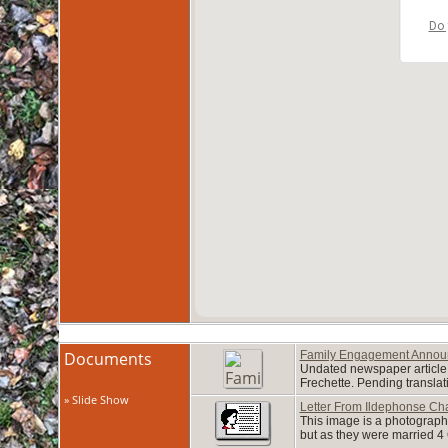
Do 
Documents
Family Engagement Anno
Undated newspaper article 
Frechette. Pending transla
» Slide Show
Letter From Ildephonse Cha
This image is a photograph 
but as they were married 4 O