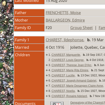
Last Modified
15 Aug 2020
Father
FRENCHETTE, Moise
Mother
BAILLARGEON, Edmire
Family ID
F20
Group Sheet
|
Fam
Family 1
CHAREST, Ildephonse
,
b.
19 Mar 
Married
4 Oct 1916
Joliette, Quebec, C
Children
+
1.
CHAREST, Marguerite
,
b.
19 Sep 1917, 
2.
CHAREST, Louis George
,
b.
4 Oct 1918,
+
3.
CHAREST, Therese Joan D'Arc
,
b.
9 Jun 
+
4.
CHAREST, Marie Rita Elmire
,
b.
21 Sept 
+
5.
CHAREST, Lucille
,
b.
13 Dec 1922, Woon
+
6.
CHAREST, Joseph Armand Gabriel
,
b.
16
+
7.
CHAREST, Marie Desanges Claire Anne
+
8.
CHAREST, Noella
,
b.
15 Dec 1927, Woon
+
9.
CHAREST, Rosaire Adelard
,
b.
7 Nov 193
Documents
Genealogy of the Charest 