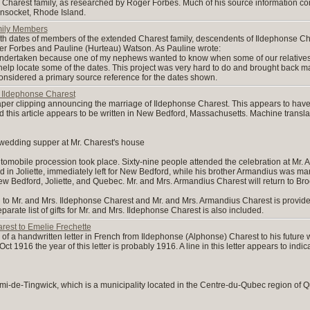
e Charest family, as researched by Roger Forbes. Much of his source information
nsocket, Rhode Island.
ily Members
th dates of members of the extended Charest family, descendents of Ildephonse C
r Forbes and Pauline (Hurteau) Watson. As Pauline wrote:
s undertaken because one of my nephews wanted to know when some of our relatives 
help locate some of the dates. This project was very hard to do and brought back m
nsidered a primary source reference for the dates shown.
Ildephonse Charest
r clipping announcing the marriage of Ildephonse Charest. This appears to have
d this article appears to be written in New Bedford, Massachusetts. Machine transl
 wedding supper at Mr. Charest's house
utomobile procession took place. Sixty-nine people attended the celebration at Mr.
in Joliette, immediately left for New Bedford, while his brother Armandius was marri
ew Bedford, Joliette, and Quebec. Mr. and Mrs. Armandius Charest will return to Bro
ffered to Mr. and Mrs. Ildephonse Charest and Mr. and Mrs. Armandius Charest is provi
rate list of gifts for Mr. and Mrs. Ildephonse Charest is also included.
rest to Emelie Frechette
of a handwritten letter in French from Ildephonse (Alphonse) Charest to his future w
ct 1916 the year of this letter is probably 1916. A line in this letter appears to indi
emi-de-Tingwick, which is a municipality located in the Centre-du-Qubec region o