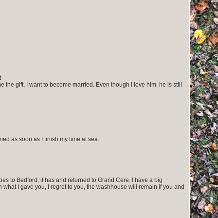
.
t
 me the gift, I want to become married. Even though I love him, he is still
ed as soon as I finish my time at sea.
oes to Bedford, it has and returned to Grand Cere. I have a big
what I gave you, I regret to you, the washhouse will remain if you and