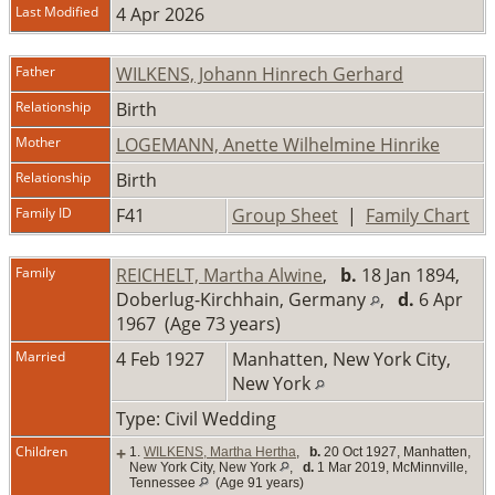
Last Modified
4 Apr 2026
Father
WILKENS, Johann Hinrech Gerhard
Relationship
Birth
Mother
LOGEMANN, Anette Wilhelmine Hinrike
Relationship
Birth
Family ID
F41
Group Sheet
|
Family Chart
Family
REICHELT, Martha Alwine
,
b.
18 Jan 1894,
Doberlug-Kirchhain, Germany
,
d.
6 Apr
1967 (Age 73 years)
Married
4 Feb 1927
Manhatten, New York City,
New York
Type: Civil Wedding
Children
+
1.
WILKENS, Martha Hertha
,
b.
20 Oct 1927, Manhatten,
New York City, New York
,
d.
1 Mar 2019, McMinnville,
Tennessee
(Age 91 years)