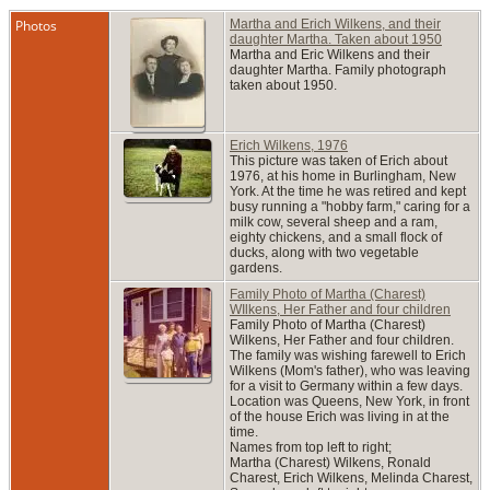
Photos
Martha and Erich Wilkens, and their
daughter Martha. Taken about 1950
Martha and Eric Wilkens and their
daughter Martha. Family photograph
taken about 1950.
Erich Wilkens, 1976
This picture was taken of Erich about
1976, at his home in Burlingham, New
York. At the time he was retired and kept
busy running a "hobby farm," caring for a
milk cow, several sheep and a ram,
eighty chickens, and a small flock of
ducks, along with two vegetable
gardens.
Family Photo of Martha (Charest)
WIlkens, Her Father and four children
Family Photo of Martha (Charest)
Wilkens, Her Father and four children.
The family was wishing farewell to Erich
Wilkens (Mom's father), who was leaving
for a visit to Germany within a few days.
Location was Queens, New York, in front
of the house Erich was living in at the
time.
Names from top left to right;
Martha (Charest) Wilkens, Ronald
Charest, Erich Wilkens, Melinda Charest,