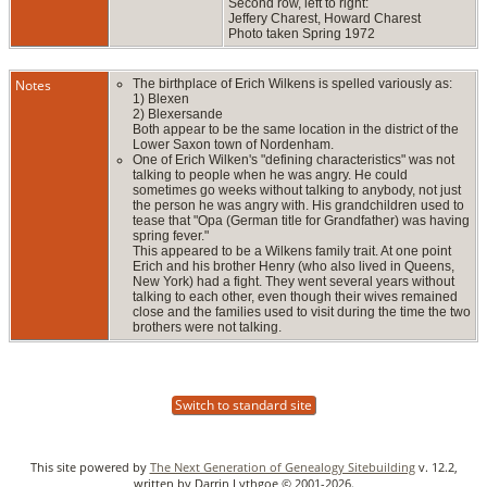
Second row, left to right:
Jeffery Charest, Howard Charest
Photo taken Spring 1972
Notes
The birthplace of Erich Wilkens is spelled variously as:
1) Blexen
2) Blexersande
Both appear to be the same location in the district of the
Lower Saxon town of Nordenham.
One of Erich Wilken's "defining characteristics" was not
talking to people when he was angry. He could
sometimes go weeks without talking to anybody, not just
the person he was angry with. His grandchildren used to
tease that "Opa (German title for Grandfather) was having
spring fever."
This appeared to be a Wilkens family trait. At one point
Erich and his brother Henry (who also lived in Queens,
New York) had a fight. They went several years without
talking to each other, even though their wives remained
close and the families used to visit during the time the two
brothers were not talking.
Switch to standard site
This site powered by
The Next Generation of Genealogy Sitebuilding
v. 12.2,
written by Darrin Lythgoe © 2001-2026.