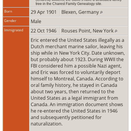
tree in the Charest Family Genealogy site.
Born
29 Apr 1901
Blexen, Germany
Gender
Male
Immigrated
22 Oct 1946
Rouses Point, New York
Eric entered the United States illegally as a
Dutch merchant marine sailor, leaving his
ship while in New York City. Date unknown,
but probably about 1923. During WWII the
FBI considered him a possible Nazi agent,
and Eric was forced to voluntarily deport
himself to Montreal, Canada. According to
oral family history, he stayed in Canada
about two years, then returned to the
United States as a legal immigrant from
Canada. An immigration document shows
he re-entered the United States in 1946
and subsequently petitioned for
naturalization.