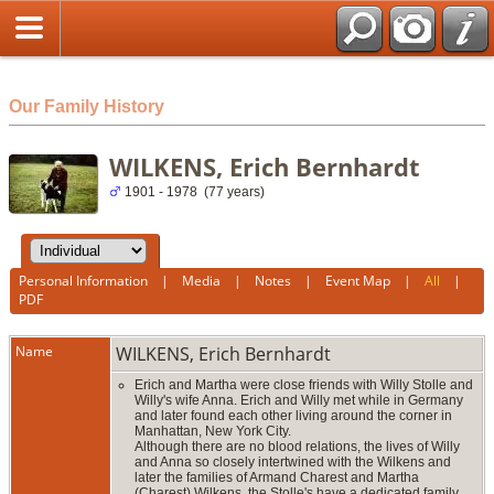
html
Our Family History
WILKENS, Erich Bernhardt
1901 - 1978 (77 years)
Personal Information
|
Media
|
Notes
|
Event Map
|
All
|
PDF
Name
WILKENS
,
Erich Bernhardt
Erich and Martha were close friends with Willy Stolle and
Willy's wife Anna. Erich and Willy met while in Germany
and later found each other living around the corner in
Manhattan, New York City.
Although there are no blood relations, the lives of Willy
and Anna so closely intertwined with the Wilkens and
later the families of Armand Charest and Martha
(Charest) Wilkens, the Stolle's have a dedicated family