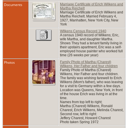
Documents
Marriage Certificate of Erich Wilkens and
Martha Reichelt
Marriage Certificate of Erich Wilkens and
Martha Reichelt. Married February 4,
1927, Manhatten, New York City, New
York
WIlkens Census Record 1940
A census 1940 record of Wilkens; Eric,
wife Martha, and daughter Martha.
Shows They had a tenant family living in
their upstairs apartment, Eric was a self-
employed house painter who worked full
time (26 weeks per year)
Photos
Family Photo of Martha (Charest)
WIlkens, Her Father and four children
Family Photo of Martha (Charest)
Wilkens, Her Father and four children.
The family was wishing farewell to Erich
Wilkens (Mom's father), who was leaving
for a visit to Germany within a few days.
Location was Queens, New York, in front
of the house Erich was living in at the
time.
Names from top left to right;
Martha (Charest) Wilkens, Ronald
Charest, Erich Wilkens, Melinda Charest,
Second row, left to right:
Jeffery Charest, Howard Charest
Photo taken Spring 1972