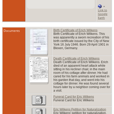
=
Link to
Google
Earth
Documents
Birth Certificate of Erich Wilkens
Birth Certificate of Erich Wilkens. This
was apparently a sworn recreation of his
birth certificate issued by the City of New
York 16 July 1946. Born 29 April 1901 in
Blexen, Germany.
Death Certificate of Erich Wilkens
Death Certificate of Erich Wilkens. Erich
died of an apparent heart attack while
sitting in his recliner chair, in the main
room of his cottage after dinner. He had
cared for his farm animals and worked in
his garden that day, and went into his
cottage for dinner. He was found several
hours later by a neighbor coming over for
a visit.
Funeral Card for Eric Wilkens
Funeral Card for Eric Wilkens
Eric Wilkens Petition for Naturalization
Eric Wilkens' petition for naturalization.