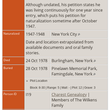
Although undated, his petition states he
was living continuously for one year since
entry, which puts his petition for
naturalization sometime after October
1947.
Naturalized
1947-1948
New York City
Date and location extrapolated from
available documents and oral family
stories.
Died
24 Oct 1978
Burlingham, New York
Buried
28 Oct 1978
Pinelawn Memorial Park,
Famingdale, New York
Plot Location
Block: 8-30 | Range: 5 | Mall: - | Plot: 12 | Grave: 3
Person ID
I19
Charest Genealogy
|
Members of The Wilkens
Family