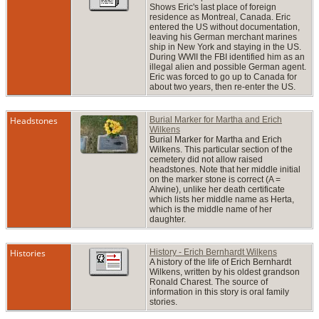
Shows Eric's last place of foreign
residence as Montreal, Canada. Eric
entered the US without documentation,
leaving his German merchant marines
ship in New York and staying in the US.
During WWII the FBI identified him as an
illegal alien and possible German agent.
Eric was forced to go up to Canada for
about two years, then re-enter the US.
Headstones
Burial Marker for Martha and Erich
Wilkens
Burial Marker for Martha and Erich
Wilkens. This particular section of the
cemetery did not allow raised
headstones. Note that her middle initial
on the marker stone is correct (A =
Alwine), unlike her death certificate
which lists her middle name as Herta,
which is the middle name of her
daughter.
Histories
History - Erich Bernhardt Wilkens
A history of the life of Erich Bernhardt
Wilkens, written by his oldest grandson
Ronald Charest. The source of
information in this story is oral family
stories.