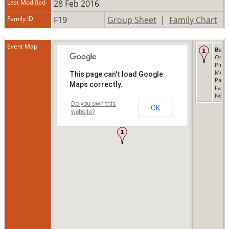
Last Modified
28 Feb 2016
Family ID
F19
Group Sheet
|
Family Chart
Event Map
Buri
Oct 1
Pine
Memo
This page can't load Google
Park,
Maps correctly.
Fami
New 
Do you own this
OK
website?