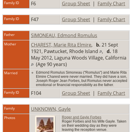
Family ID
F6
Group Sheet
|
Family Chart
Family ID
F47
Group Sheet
|
Family Chart
Father
SIMONEAU, Edmond Romulus
Mother
CHAREST, Marie Rita Elmire
,
b.
21 Sept
1921, Pawtucket, Rhode Island
,
d.
18
May 2012, Laguna Woods Village, California
(Age 90 years)
Married
Edmond Romulus Simoneau ("Romulus") and Marie Rita
Elmire Charest were never married. They did have a son,
Joseph Roger Jean Forbes, but Romulus never accepted
emotional or financial responsibility as the father.
Family ID
F104
Group Sheet
|
Family Chart
Family
UNKNOWN, Gayle
Photos
Roger and Gayle Forbes
Roger Forbes and his Wife Gayle. Taken
on their wedding day as they were
leaving the reception venue.