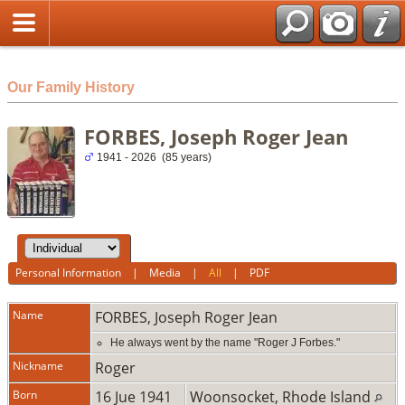
html
Our Family History
FORBES, Joseph Roger Jean
1941 - 2026 (85 years)
Personal Information
|
Media
|
All
|
PDF
Name
FORBES
,
Joseph Roger Jean
He always went by the name "Roger J Forbes."
Nickname
Roger
Born
16 Jue 1941
Woonsocket, Rhode Island