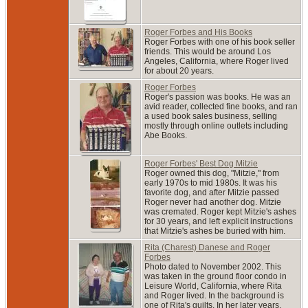
Roger Forbes and His Books
Roger Forbes with one of his book seller
friends. This would be around Los
Angeles, California, where Roger lived
for about 20 years.
Roger Forbes
Roger's passion was books. He was an
avid reader, collected fine books, and ran
a used book sales business, selling
mostly through online outlets including
Abe Books.
Roger Forbes' Best Dog Mitzie
Roger owned this dog, "Mitzie," from
early 1970s to mid 1980s. It was his
favorite dog, and after Mitzie passed
Roger never had another dog. Mitzie
was cremated. Roger kept Mitzie's ashes
for 30 years, and left explicit instructions
that Mitzie's ashes be buried with him.
Rita (Charest) Danese and Roger
Forbes
Photo dated to November 2002. This
was taken in the ground floor condo in
Leisure World, California, where Rita
and Roger lived. In the background is
one of Rita's quilts. In her later years,