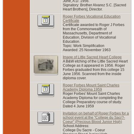
June, A.D. 1956.
Signatory: Brother Alvarez S.C. [Sacred
Heart Brothers], Director.
Roger Forbes Vocational Education
Certificate
Certificate awarded to Roger J Forbes
from the Commonwealth of
Massachusetts, Department of
Education, Division of Vocational
Education.
Topic: Work Simplification
Awarded: 25 November 1963
Image of Little Sacred Heart College
A B&W etching of the Little Sacred Heart
College as it appeared in 1956. Roger
Forbes graduated from this college 15
June 1956. Scanned from the inside
diploma cover.
Roger Forbes Mount Saint Charles
Academy Diploma 1959
Roger Forbes' Mount Saint Charles
Academy Diploma for completing the
College Preparatory course of study.
Dated 4 June 1959
Invitation on behalf of Roger Forbes for a
school event at the "College du Sacr?-
Coeur" (Precious Blood Junior High)
School Address:
College Du Sacre - Coeur