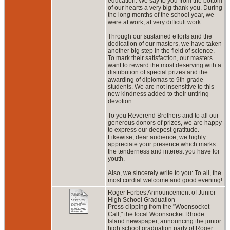
education. We say to you from the bottom
of our hearts a very big thank you. During
the long months of the school year, we
were at work, at very difficult work.
Through our sustained efforts and the
dedication of our masters, we have taken
another big step in the field of science.
To mark their satisfaction, our masters
want to reward the most deserving with a
distribution of special prizes and the
awarding of diplomas to 9th-grade
students. We are not insensitive to this
new kindness added to their untiring
devotion.
To you Reverend Brothers and to all our
generous donors of prizes, we are happy
to express our deepest gratitude.
Likewise, dear audience, we highly
appreciate your presence which marks
the tenderness and interest you have for
youth.
Also, we sincerely write to you: To all, the
most cordial welcome and good evening!
Roger Forbes Announcement of Junior
High School Graduation
Press clipping from the "Woonsocket
Call," the local Woonsocket Rhode
Island newspaper, announcing the junior
high school graduation party of Roger