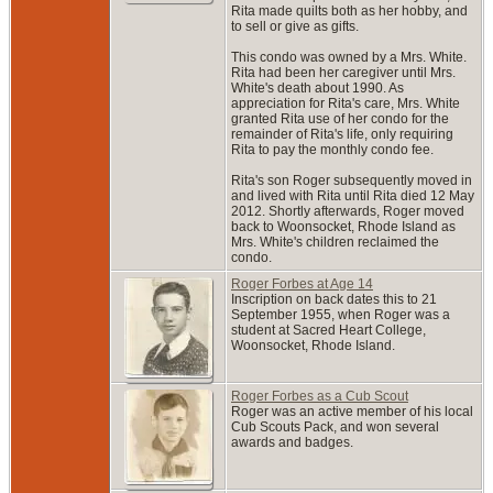
Rita made quilts both as her hobby, and
to sell or give as gifts.
This condo was owned by a Mrs. White.
Rita had been her caregiver until Mrs.
White's death about 1990. As
appreciation for Rita's care, Mrs. White
granted Rita use of her condo for the
remainder of Rita's life, only requiring
Rita to pay the monthly condo fee.
Rita's son Roger subsequently moved in
and lived with Rita until Rita died 12 May
2012. Shortly afterwards, Roger moved
back to Woonsocket, Rhode Island as
Mrs. White's children reclaimed the
condo.
Roger Forbes at Age 14
Inscription on back dates this to 21
September 1955, when Roger was a
student at Sacred Heart College,
Woonsocket, Rhode Island.
Roger Forbes as a Cub Scout
Roger was an active member of his local
Cub Scouts Pack, and won several
awards and badges.