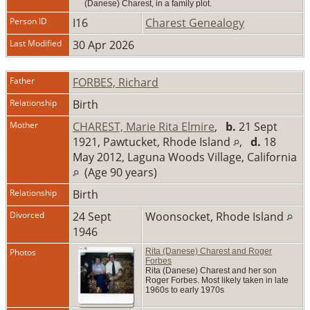
(Danese) Charest, in a family plot.
Person ID
I16
Charest Genealogy
Last Modified
30 Apr 2026
Father
FORBES, Richard
Relationship
Birth
Mother
CHAREST, Marie Rita Elmire
,
b.
21 Sept
1921, Pawtucket, Rhode Island
,
d.
18
May 2012, Laguna Woods Village, California
(Age 90 years)
Relationship
Birth
Divorced
24 Sept
Woonsocket, Rhode Island
1946
Photos
Rita (Danese) Charest and Roger
Forbes
Rita (Danese) Charest and her son
Roger Forbes. Most likely taken in late
1960s to early 1970s