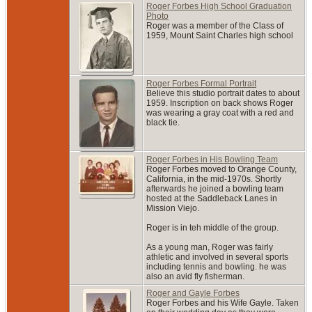
Roger Forbes High School Graduation
Photo
Roger was a member of the Class of
1959, Mount Saint Charles high school
Roger Forbes Formal Portrait
Believe this studio portrait dates to about
1959. Inscription on back shows Roger
was wearing a gray coat with a red and
black tie.
Roger Forbes in His Bowling Team
Roger Forbes moved to Orange County,
California, in the mid-1970s. Shortly
afterwards he joined a bowling team
hosted at the Saddleback Lanes in
Mission Viejo.
Roger is in teh middle of the group.
As a young man, Roger was fairly
athletic and involved in several sports
including tennis and bowling. he was
also an avid fly fisherman.
Roger and Gayle Forbes
Roger Forbes and his Wife Gayle. Taken