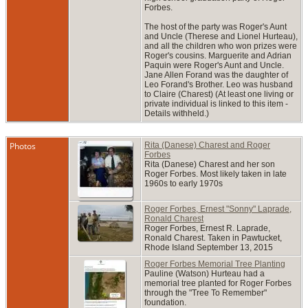
Forbes.
The host of the party was Roger's Aunt
and Uncle (Therese and Lionel Hurteau),
and all the children who won prizes were
Roger's cousins. Marguerite and Adrian
Paquin were Roger's Aunt and Uncle.
Jane Allen Forand was the daughter of
Leo Forand's Brother. Leo was husband
to Claire (Charest) (At least one living or
private individual is linked to this item -
Details withheld.)
Photos
Rita (Danese) Charest and Roger
Forbes
Rita (Danese) Charest and her son
Roger Forbes. Most likely taken in late
1960s to early 1970s
Roger Forbes, Ernest "Sonny" Laprade,
Ronald Charest
Roger Forbes, Ernest R. Laprade,
Ronald Charest. Taken in Pawtucket,
Rhode Island September 13, 2015
Roger Forbes Memorial Tree Planting
Pauline (Watson) Hurteau had a
memorial tree planted for Roger Forbes
through the "Tree To Remember"
foundation.