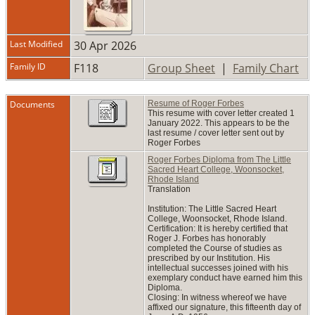
Last Modified
30 Apr 2026
Family ID
F118
Group Sheet
|
Family Chart
Documents
Resume of Roger Forbes
This resume with cover letter created 1
January 2022. This appears to be the
last resume / cover letter sent out by
Roger Forbes
Roger Forbes Diploma from The Little
Sacred Heart College, Woonsocket,
Rhode Island
Translation
Institution: The Little Sacred Heart
College, Woonsocket, Rhode Island.
Certification: It is hereby certified that
Roger J. Forbes has honorably
completed the Course of studies as
prescribed by our Institution. His
intellectual successes joined with his
exemplary conduct have earned him this
Diploma.
Closing: In witness whereof we have
affixed our signature, this fifteenth day of