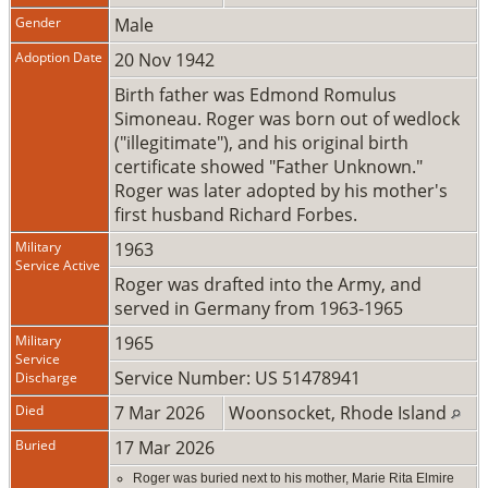
Gender
Male
Adoption Date
20 Nov 1942
Birth father was Edmond Romulus
Simoneau. Roger was born out of wedlock
("illegitimate"), and his original birth
certificate showed "Father Unknown."
Roger was later adopted by his mother's
first husband Richard Forbes.
Military
1963
Service Active
Roger was drafted into the Army, and
served in Germany from 1963-1965
Military
1965
Service
Service Number: US 51478941
Discharge
Died
7 Mar 2026
Woonsocket, Rhode Island
Buried
17 Mar 2026
Roger was buried next to his mother, Marie Rita Elmire