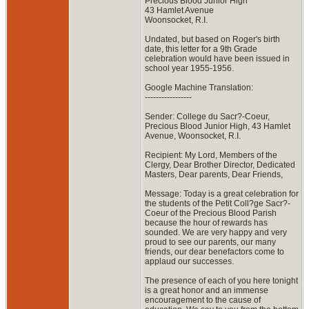
Precious Blood Junior High
43 Hamlet Avenue
Woonsocket, R.I.
Undated, but based on Roger's birth
date, this letter for a 9th Grade
celebration would have been issued in
school year 1955-1956.
Google Machine Translation:
-----------------
Sender: College du Sacr?-Coeur,
Precious Blood Junior High, 43 Hamlet
Avenue, Woonsocket, R.I.
Recipient: My Lord, Members of the
Clergy, Dear Brother Director, Dedicated
Masters, Dear parents, Dear Friends,
Message: Today is a great celebration for
the students of the Petit Coll?ge Sacr?-
Coeur of the Precious Blood Parish
because the hour of rewards has
sounded. We are very happy and very
proud to see our parents, our many
friends, our dear benefactors come to
applaud our successes.
The presence of each of you here tonight
is a great honor and an immense
encouragement to the cause of