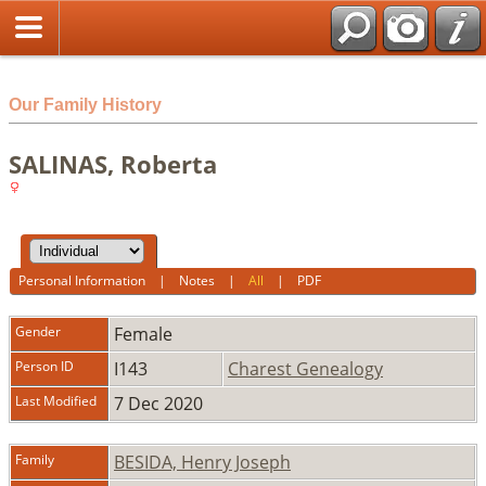
html
Our Family History
SALINAS, Roberta
Personal Information
|
Notes
|
All
|
PDF
Gender
Female
Person ID
I143
Charest Genealogy
Last Modified
7 Dec 2020
Family
BESIDA, Henry Joseph