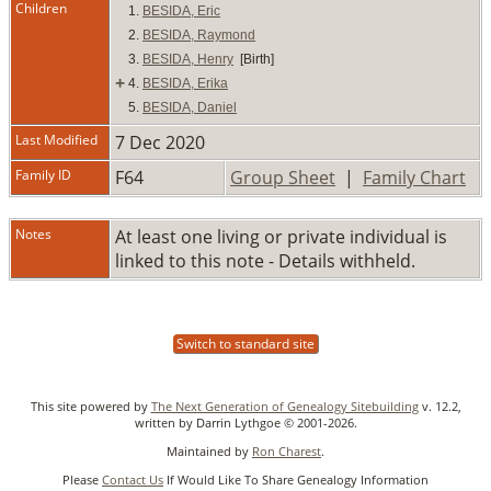
Children
1.
BESIDA, Eric
2.
BESIDA, Raymond
3.
BESIDA, Henry
[Birth]
+
4.
BESIDA, Erika
5.
BESIDA, Daniel
Last Modified
7 Dec 2020
Family ID
F64
Group Sheet
|
Family Chart
Notes
At least one living or private individual is
linked to this note - Details withheld.
Switch to standard site
This site powered by
The Next Generation of Genealogy Sitebuilding
v. 12.2,
written by Darrin Lythgoe © 2001-2026.
Maintained by
Ron Charest
.
Please
Contact Us
If Would Like To Share Genealogy Information