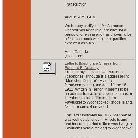
Transcription
---------------
August 20th, 1919.
We hereby certify that Mr. Alphonse
Charest has been in our service for a
period of one year and has proven to be
a first class cook with all the qualities
expected as such.
Hotel Canada
(Signature)
Letter to Ildephonse Charest from
Edouard E. Delaney
Presumably this letter was written to
Ildephonse, although it is addressed to
"Mon cher Compre" (My dear
friend/compatriot) and dated June 16,
1922. Written in French, it seems to be
an administrative letter asking to transfer
Ildephonse club affiliation from
Pawtucket to Woonsocket, Rhode Island.
No other context provided.
This letter indicates by 1922 Ildephonse
was well-established in Rhode Island,
and for some period of time was living in
Pawtucket before moving to Woonsocket.
-----------------------