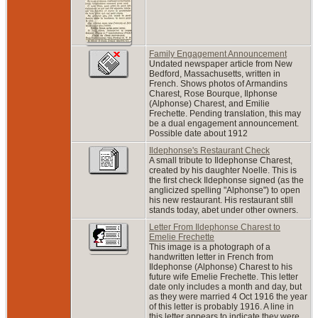
Family Engagement Announcement
Undated newspaper article from New
Bedford, Massachusetts, written in
French. Shows photos of Armandins
Charest, Rose Bourque, Ilphonse
(Alphonse) Charest, and Emilie
Frechette. Pending translation, this may
be a dual engagement announcement.
Possible date about 1912
Ildephonse's Restaurant Check
A small tribute to Ildephonse Charest,
created by his daughter Noelle. This is
the first check Ildephonse signed (as the
anglicized spelling "Alphonse") to open
his new restaurant. His restaurant still
stands today, abet under other owners.
Letter From Ildephonse Charest to
Emelie Frechette
This image is a photograph of a
handwritten letter in French from
Ildephonse (Alphonse) Charest to his
future wife Emelie Frechette. This letter
date only includes a month and day, but
as they were married 4 Oct 1916 the year
of this letter is probably 1916. A line in
this letter appears to indicate they were