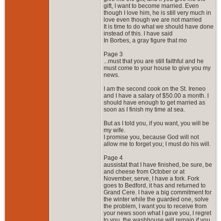
gift, I want to become married. Even
though I love him, he is still very much in
love even though we are not married
It is time to do what we should have done
instead of this. I have said
In Borbes, a gray figure that mo
Page 3
...must that you are still faithful and he
must come to your house to give you my
news.
I am the second cook on the St. Ireneo
and I have a salary of $50.00 a month. I
should have enough to get married as
soon as I finish my time at sea.
But as I told you, if you want, you will be
my wife.
I promise you, because God will not
allow me to forget you; I must do his will.
Page 4
aussistat that I have finished, be sure, be
and cheese from October or at
November, serve, I have a fork. Fork
goes to Bedford, it has and returned to
Grand Cere. I have a big commitment for
the winter while the guarded one, solve
the problem, I want you to receive from
your news soon what I gave you, I regret
to you, the washhouse will remain if you