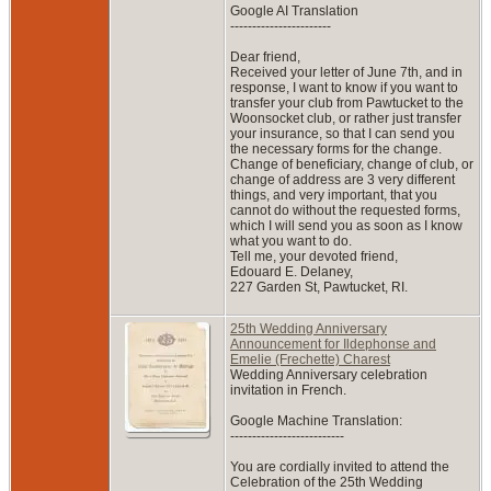
Google AI Translation
-----------------------
Dear friend,
Received your letter of June 7th, and in
response, I want to know if you want to
transfer your club from Pawtucket to the
Woonsocket club, or rather just transfer
your insurance, so that I can send you
the necessary forms for the change.
Change of beneficiary, change of club, or
change of address are 3 very different
things, and very important, that you
cannot do without the requested forms,
which I will send you as soon as I know
what you want to do.
Tell me, your devoted friend,
Edouard E. Delaney,
227 Garden St, Pawtucket, RI.
25th Wedding Anniversary
Announcement for Ildephonse and
Emelie (Frechette) Charest
Wedding Anniversary celebration
invitation in French.
Google Machine Translation:
--------------------------
You are cordially invited to attend the
Celebration of the 25th Wedding