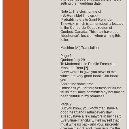
setting their wedding date.
Note 1: The closing line of
- St-Remi [de] Tingwick -
Probably refers to Saint-Remi-de-
Tingwick, which is a municipality located
in the Centre-du-Qubec region of
Quebec, Canada. This may have been
Ildephonse's location when writing this
letter.
Machine (AI) Translation
Page 1
Quebec July 29
To Mademoiselle Emelie Frechette
Miss and Dear [?]
A few words to give you news of me
which are very good thank God thank
you.
And at the same time
I must ask you for forgiveness for all the
faults that I have committed by not having
been faithful to my promises.
Page 2
But you know, you know that I have a
good heart and I admit every day I
already have a few mayors in my heart
Every time I fancifully, I tell myself that I
must write us back and you, sincerely,
give me the gift, and if you give me the