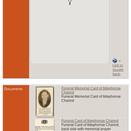
=
Link to
Google
Earth
Documents
Funeral Memorial Card of Ildephonse
Charest
Funeral Memorial Card of Ildephonse
Charest
Funeral Card of Ildephonse Charest
Funeral Card of Ildephonse Charest,
back side with memorial prayer.