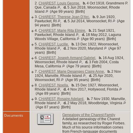
2.
CHAREST, Louis George
,
b.
4 Oct 1918, Grandmere P.
Que, Canada
,
d.
5 Jun 2018, Woonsocket, Rhode
Island
(Age 99 years) [Birth]
+
3.
CHAREST, Therese Joan D'Arc
,
b.
9 Jun 1920,
Pawtucket, RI
,
d.
5 Jul 2014, Woonsocket, RI
(Age
94 years) [Birth]
+
4.
CHAREST, Marie Rita Elmire
,
b.
21 Sept 1921,
Pawtucket, Rhode Island
,
d.
18 May 2012, Laguna
Woods Village, California
(Age 90 years) [Birth]
+
5.
CHAREST, Lucille
,
b.
13 Dec 1922, Woonsocket,
Rhode Island
,
d.
2 Nov 2020, Maryland
(Age 97
years) [Birth]
+
6.
CHAREST, Joseph Armand Gabriel
,
b.
16 Aug 1924,
Woonsocket, Rhode Island
,
d.
3 Feb 2004, Costa
Mesa, California
(Age 79 years) [Birth]
+
7.
CHAREST, Marie Desanges Claire Anne
,
b.
2 Nov
1924, Manville, Rhode Island
,
d.
25 Apr 2020,
Woonsocket, RI
(Age 95 years) [Birth]
+
8.
CHAREST, Noella
,
b.
15 Dec 1927, Woonsocket,
Rhode Island
,
d.
4 Nov 2017, Hollywood, Florida
(Age 89 years) [Birth]
+
9.
CHAREST, Rosaire Adelard
,
b.
7 Nov 1930, Manville,
Rhode Island
,
d.
2 May 2018, Woodbridge, Virginia
(Age 87 years) [Birth]
Documents
Genealogy of the Charest Family
A detailed genealogy of the Charest
family, as researched by Roger Forbes.
Much of his source information comes
from French-language documents