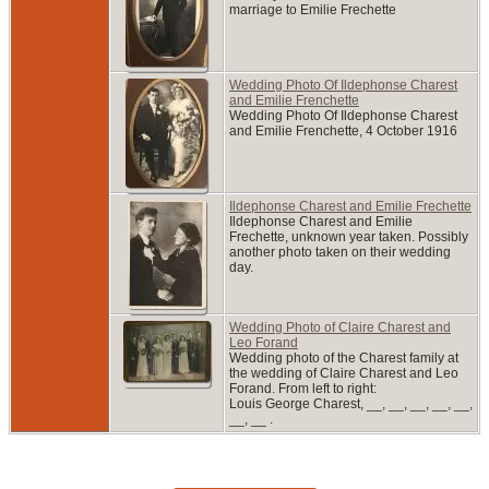
marriage to Emilie Frechette
Wedding Photo Of Ildephonse Charest
and Emilie Frenchette
Wedding Photo Of Ildephonse Charest
and Emilie Frenchette, 4 October 1916
Ildephonse Charest and Emilie Frechette
Ildephonse Charest and Emilie
Frechette, unknown year taken. Possibly
another photo taken on their wedding
day.
Wedding Photo of Claire Charest and
Leo Forand
Wedding photo of the Charest family at
the wedding of Claire Charest and Leo
Forand. From left to right:
Louis George Charest, __, __, __, __, __,
__, __ .