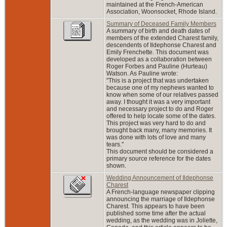
maintained at the French-American
Association, Woonsocket, Rhode Island.
Summary of Deceased Family Members
A summary of birth and death dates of
members of the extended Charest family,
descendents of Ildephonse Charest and
Emily Frenchette. This document was
developed as a collaboration between
Roger Forbes and Pauline (Hurteau)
Watson. As Pauline wrote:
"This is a project that was undertaken
because one of my nephews wanted to
know when some of our relatives passed
away. I thought it was a very important
and necessary project to do and Roger
offered to help locate some of the dates.
This project was very hard to do and
brought back many, many memories. It
was done with lots of love and many
tears."
This document should be considered a
primary source reference for the dates
shown.
Wedding Announcement of Ildephonse
Charest
A French-language newspaper clipping
announcing the marriage of Ildephonse
Charest. This appears to have been
published some time after the actual
wedding, as the wedding was in Joliette,