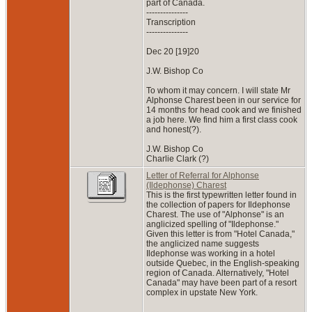
part of Canada.
---------------
Transcription
---------------
Dec 20 [19]20
J.W. Bishop Co
To whom it may concern. I will state Mr
Alphonse Charest been in our service for
14 months for head cook and we finished
a job here. We find him a first class cook
and honest(?).
J.W. Bishop Co
Charlie Clark (?)
Letter of Referral for Alphonse
(Ildephonse) Charest
This is the first typewritten letter found in
the collection of papers for Ildephonse
Charest. The use of "Alphonse" is an
anglicized spelling of "Ildephonse."
Given this letter is from "Hotel Canada,"
the anglicized name suggests
Ildephonse was working in a hotel
outside Quebec, in the English-speaking
region of Canada. Alternatively, "Hotel
Canada" may have been part of a resort
complex in upstate New York.
---------------