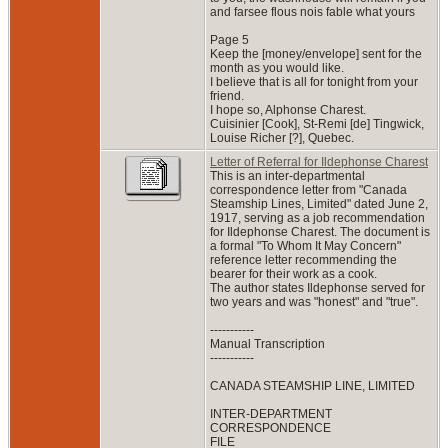
and farsee flous nois fable what yours
Page 5
Keep the [money/envelope] sent for the
month as you would like.
I believe that is all for tonight from your
friend.
I hope so, Alphonse Charest.
Cuisinier [Cook], St-Remi [de] Tingwick,
Louise Richer [?], Quebec.
Letter of Referral for Ildephonse Charest
This is an inter-departmental
correspondence letter from "Canada
Steamship Lines, Limited" dated June 2,
1917, serving as a job recommendation
for Ildephonse Charest. The document is
a formal "To Whom It May Concern"
reference letter recommending the
bearer for their work as a cook.
The author states Ildephonse served for
two years and was "honest" and "true".
-----------
Manual Transcription
-----------
CANADA STEAMSHIP LINE, LIMITED
INTER-DEPARTMENT
CORRESPONDENCE
FILE