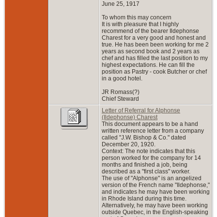
June 25, 1917
To whom this may concern
It is with pleasure that I highly
recommend of the bearer Ildephonse
Charest for a very good and honest and
true. He has been been working for me 2
years as second book and 2 years as
chef and has filled the last position to my
highest expectations. He can fill the
position as Pastry - cook Butcher or chef
in a good hotel.
JR Romass(?)
Chief Steward
Letter of Referral for Alphonse
(Ildephonse) Charest
This document appears to be a hand
written reference letter from a company
called "J.W. Bishop & Co." dated
December 20, 1920.
Context: The note indicates that this
person worked for the company for 14
months and finished a job, being
described as a "first class" worker.
The use of "Alphonse" is an angelized
version of the French name "Ildephonse,"
and indicates he may have been working
in Rhode Island during this time.
Alternatively, he may have been working
outside Quebec, in the English-speaking