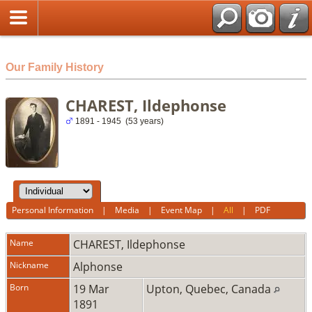
html
Our Family History
CHAREST, Ildephonse
1891 - 1945 (53 years)
Personal Information
|
Media
|
Event Map
|
All
|
PDF
Name
CHAREST
,
Ildephonse
Nickname
Alphonse
Born
19 Mar
Upton, Quebec, Canada
1891