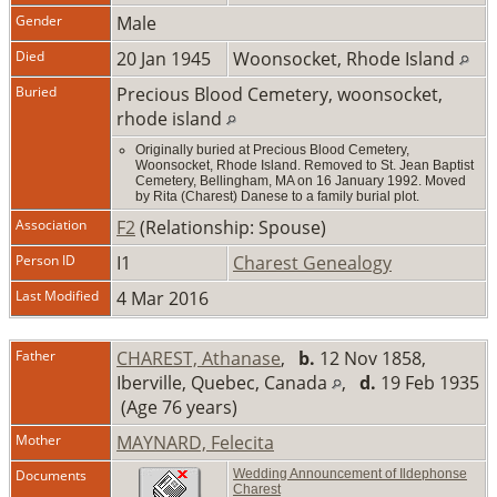
Gender
Male
Died
20 Jan 1945
Woonsocket, Rhode Island
Buried
Precious Blood Cemetery, woonsocket,
rhode island
Originally buried at Precious Blood Cemetery,
Woonsocket, Rhode Island. Removed to St. Jean Baptist
Cemetery, Bellingham, MA on 16 January 1992. Moved
by Rita (Charest) Danese to a family burial plot.
Association
F2
(Relationship: Spouse)
Person ID
I1
Charest Genealogy
Last Modified
4 Mar 2016
Father
CHAREST, Athanase
,
b.
12 Nov 1858,
Iberville, Quebec, Canada
,
d.
19 Feb 1935
(Age 76 years)
Mother
MAYNARD, Felecita
Documents
Wedding Announcement of Ildephonse
Charest