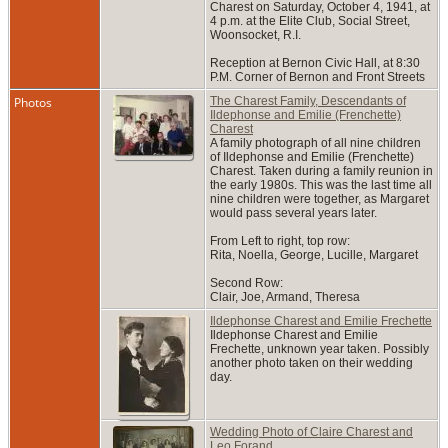
Charest on Saturday, October 4, 1941, at
4 p.m. at the Elite Club, Social Street,
Woonsocket, R.I.
Reception at Bernon Civic Hall, at 8:30
P.M. Corner of Bernon and Front Streets
Photos
The Charest Family, Descendants of
Ildephonse and Emilie (Frenchette)
Charest
A family photograph of all nine children
of Ildephonse and Emilie (Frenchette)
Charest. Taken during a family reunion in
the early 1980s. This was the last time all
nine children were together, as Margaret
would pass several years later.
From Left to right, top row:
Rita, Noella, George, Lucille, Margaret
Second Row:
Clair, Joe, Armand, Theresa
Ildephonse Charest and Emilie Frechette
Ildephonse Charest and Emilie
Frechette, unknown year taken. Possibly
another photo taken on their wedding
day.
Wedding Photo of Claire Charest and
Leo Forand