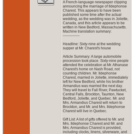
A French-language newspaper clipping
announcing the marriage of Ildephonse
Charest. This appears to have been
published some time after the actual
wedding, as the wedding was in Joliette,
Canada, and this article appears to be
written in New Bedford, Massachusetts.
Machine translation summary:
--------------
Headline: Sixty-nine at the wedding
supper at Mr. Charest's house
Article Summary: A large automobile
procession took place. Sixty-nine people
attended the celebration at Mr. Athanase
Charest's home on Nash Road, not
counting children. Mr. Ildephonse
Charest, married in Joliette, immediately
left for New Bedford, while his brother
Armandius was married the next day.
They will travel to Fall River, Pawtucket,
Central Falls, Brockton, Taunton, New
Bedford, Joliette, and Quebec. Mr. and
Mrs. Armandius Charest will return to
Brockton, and Mr. and Mrs. Ildephonse
Charest will live in Quebec.
Gift List: A list of gifts offered to Mr. and
Mrs. Ildephonse Charest and Mr. and
Mrs. Armandius Charest is provided,
including clocks, linens, silverware, and