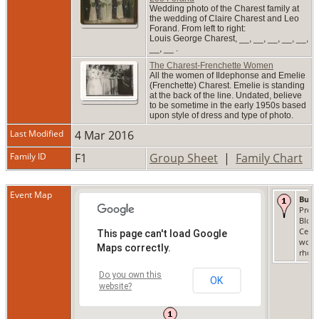
Wedding photo of the Charest family at
the wedding of Claire Charest and Leo
Forand. From left to right:
Louis George Charest, __, __, __, __, __,
__, __ .
The Charest-Frenchette Women
All the women of Ildephonse and Emelie
(Frenchette) Charest. Emelie is standing
at the back of the line. Undated, believe
to be sometime in the early 1950s based
upon style of dress and type of photo.
Last Modified
4 Mar 2016
Family ID
F1
Group Sheet
|
Family Chart
Event Map
Buri
Preci
Bloo
Ceme
This page can't load Google
woon
Maps correctly.
rhode
Do you own this
OK
website?