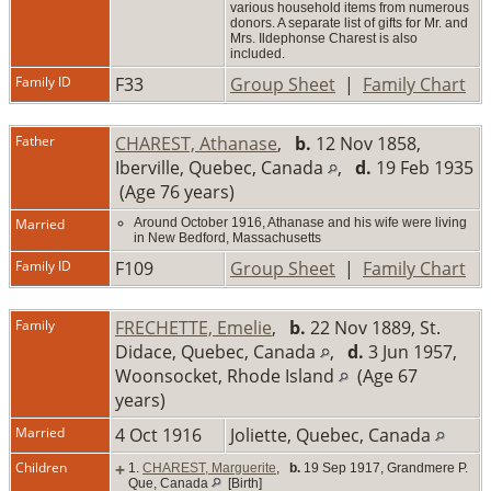
various household items from numerous
donors. A separate list of gifts for Mr. and
Mrs. Ildephonse Charest is also
included.
Family ID
F33
Group Sheet
|
Family Chart
Father
CHAREST, Athanase
,
b.
12 Nov 1858,
Iberville, Quebec, Canada
,
d.
19 Feb 1935
(Age 76 years)
Married
Around October 1916, Athanase and his wife were living
in New Bedford, Massachusetts
Family ID
F109
Group Sheet
|
Family Chart
Family
FRECHETTE, Emelie
,
b.
22 Nov 1889, St.
Didace, Quebec, Canada
,
d.
3 Jun 1957,
Woonsocket, Rhode Island
(Age 67
years)
Married
4 Oct 1916
Joliette, Quebec, Canada
Children
+
1.
CHAREST, Marguerite
,
b.
19 Sep 1917, Grandmere P.
Que, Canada
[Birth]