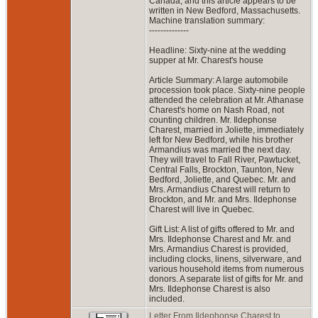
Canada, and this article appears to be
written in New Bedford, Massachusetts.
Machine translation summary:
--------------
Headline: Sixty-nine at the wedding
supper at Mr. Charest's house
Article Summary: A large automobile
procession took place. Sixty-nine people
attended the celebration at Mr. Athanase
Charest's home on Nash Road, not
counting children. Mr. Ildephonse
Charest, married in Joliette, immediately
left for New Bedford, while his brother
Armandius was married the next day.
They will travel to Fall River, Pawtucket,
Central Falls, Brockton, Taunton, New
Bedford, Joliette, and Quebec. Mr. and
Mrs. Armandius Charest will return to
Brockton, and Mr. and Mrs. Ildephonse
Charest will live in Quebec.
Gift List: A list of gifts offered to Mr. and
Mrs. Ildephonse Charest and Mr. and
Mrs. Armandius Charest is provided,
including clocks, linens, silverware, and
various household items from numerous
donors. A separate list of gifts for Mr. and
Mrs. Ildephonse Charest is also
included.
Letter From Ildephonse Charest to