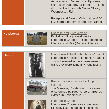
Anniversary of Mr. and Mrs. Alphonse
Charest on Saturday, October 4, 1941, at
4 p.m. at the Elite Club, Social Street,
Woonsocket, R.I.
Reception at Bernon Civic Hall, at 8:30
P.M. Corner of Bernon and Front Streets
Headstones
Charest Family Gravestone
Backside of the gravestone for
Ildephonse Charest, Emilie (Frechette)
Charest, and Rita (Danese) Charest
Photos
Iidephonse & Emilie (Frechette) Charest
Iidephonse & Emilie (Frechette) Charest.
This is believed to have been taken
while they were living in Rhode Island
Restaurant once owned by Ildephose
Charest
The Manville, Rhode Island, restaurant
once owned by Ildephonse Charest as it
existed in November 2017.
Ildephonse Charest
Ildephonse Charest as a young man.
Possibly taken about the time of his