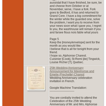
aussistat that I have finished, be sure, be
and cheese from October or at
November, serve, I have a fork. Fork
goes to Bedford, it has and returned to
Grand Cere. I have a big commitment for
the winter while the guarded one, solve
the problem, I want you to receive from
your news soon what I gave you, I regret
to you, the washhouse will remain if you
and farsee flous nois fable what yours
Page 5
Keep the [money/envelope] sent for the
month as you would like.
I believe that is all for tonight from your
friend.
I hope so, Alphonse Charest.
Cuisinier [Cook], St-Remi [de] Tingwick,
Louise Richer [?], Quebec.
25th Wedding Anniversary
Announcement for Ildephonse and
Emelie (Frechette) Charest
Wedding Anniversary celebration
invitation in French.
Google Machine Translation:
--------------------------
You are cordially invited to attend the
Celebration of the 25th Wedding
Anniversary of Mr. and Mrs. Alphonse