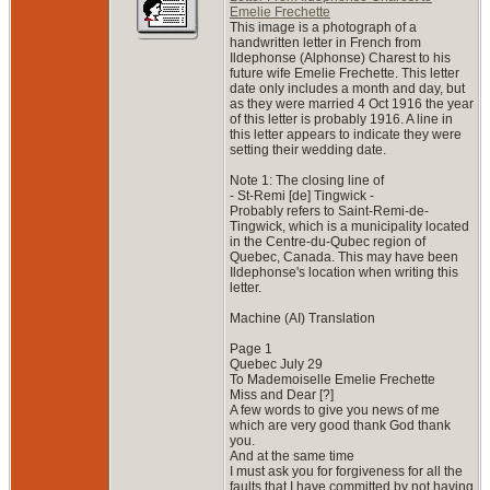
Emelie Frechette
This image is a photograph of a
handwritten letter in French from
Ildephonse (Alphonse) Charest to his
future wife Emelie Frechette. This letter
date only includes a month and day, but
as they were married 4 Oct 1916 the year
of this letter is probably 1916. A line in
this letter appears to indicate they were
setting their wedding date.
Note 1: The closing line of
- St-Remi [de] Tingwick -
Probably refers to Saint-Remi-de-
Tingwick, which is a municipality located
in the Centre-du-Qubec region of
Quebec, Canada. This may have been
Ildephonse's location when writing this
letter.
Machine (AI) Translation
Page 1
Quebec July 29
To Mademoiselle Emelie Frechette
Miss and Dear [?]
A few words to give you news of me
which are very good thank God thank
you.
And at the same time
I must ask you for forgiveness for all the
faults that I have committed by not having