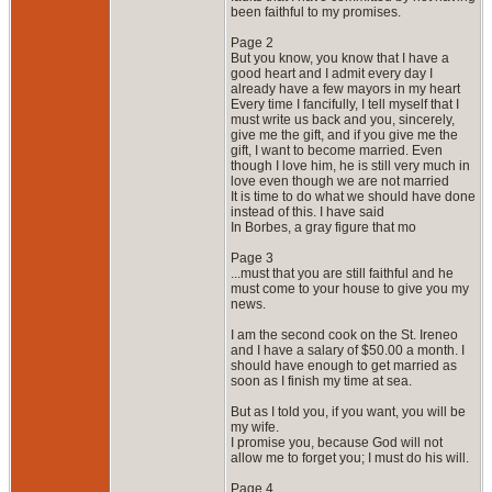
been faithful to my promises.
Page 2
But you know, you know that I have a
good heart and I admit every day I
already have a few mayors in my heart
Every time I fancifully, I tell myself that I
must write us back and you, sincerely,
give me the gift, and if you give me the
gift, I want to become married. Even
though I love him, he is still very much in
love even though we are not married
It is time to do what we should have done
instead of this. I have said
In Borbes, a gray figure that mo
Page 3
...must that you are still faithful and he
must come to your house to give you my
news.
I am the second cook on the St. Ireneo
and I have a salary of $50.00 a month. I
should have enough to get married as
soon as I finish my time at sea.
But as I told you, if you want, you will be
my wife.
I promise you, because God will not
allow me to forget you; I must do his will.
Page 4