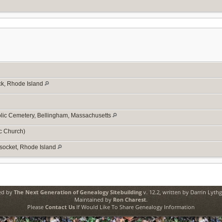
ck, Rhode Island
olic Cemetery, Bellingham, Massachusetts
c Church)
socket, Rhode Island
ed by
The Next Generation of Genealogy Sitebuilding
v. 12.2, written by Darrin Lyth
Maintained by
Ron Charest
.
Please
Contact Us
If Would Like To Share Genealogy Information