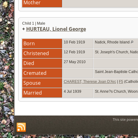
Mother
Child 1 | Male
+
HURTEAU, Lionel George
Born
10 Feb 1919
Natick, Rhode Island
Christened
12 Feb 1919
St. Joseph's Church, Nati
Died
27 May 2010
Cremated
Saint Jean-Baptiste Cath
Spouse
CHAREST, Therese Joan D'Arc
|
F5
(Catholi
Married
4 Jul 1939
St. Anne?s Church, Woon
This site power