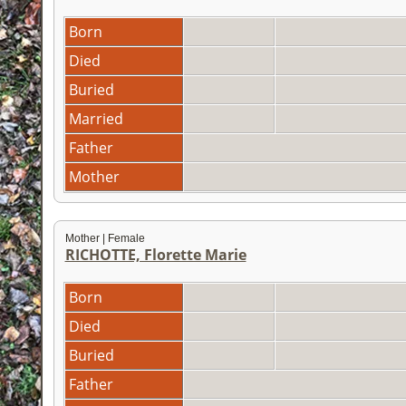
Born
Died
Buried
Married
Father
Mother
Mother | Female
RICHOTTE, Florette Marie
Born
Died
Buried
Father