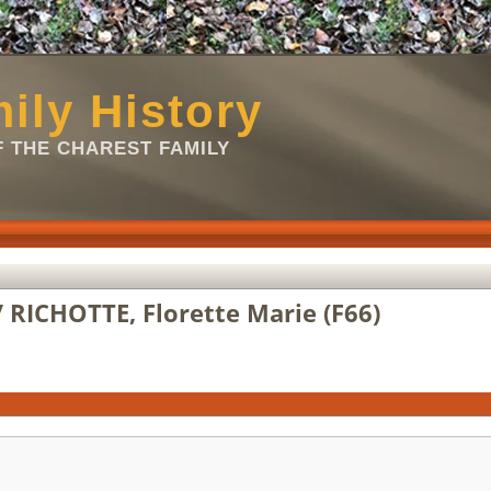
ily History
 THE CHAREST FAMILY
 RICHOTTE, Florette Marie (F66)