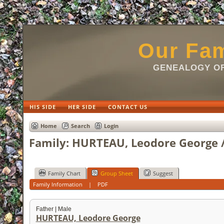
html
Our Fam
GENEALOGY OF
HIS SIDE
HER SIDE
CONTACT US
Home
Search
Login
Family: HURTEAU, Leodore George /
Family Chart
Group Sheet
Suggest
Family Information
|
PDF
Father | Male
HURTEAU, Leodore George