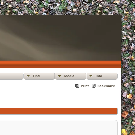
Find
Media
Info
Print
Bookmark