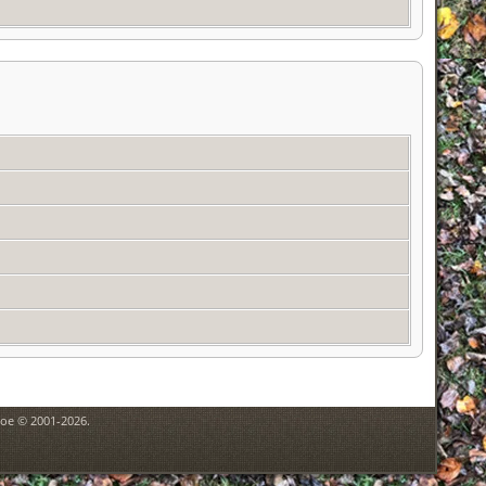
goe © 2001-2026.