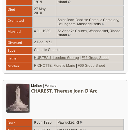
1919
Island
Died
27 May
2010
Cremated
Saint Jean-Baptiste Catholic Cemetery,
Bellingham, Massachusetts
Married
4 Jul 1939
St. Anne?s Church, Woonsocket, Rhode
Island
Divorced
2 Dec 1971
Type
Catholic Church
Father
HURTEAU, Leodore George
|
F66 Group Sheet
Mother
RICHOTTE, Florette Marie
|
F66 Group Sheet
Mother | Female
CHAREST, Therese Joan D'Arc
Born
9 Jun 1920
Pawtucket, RI