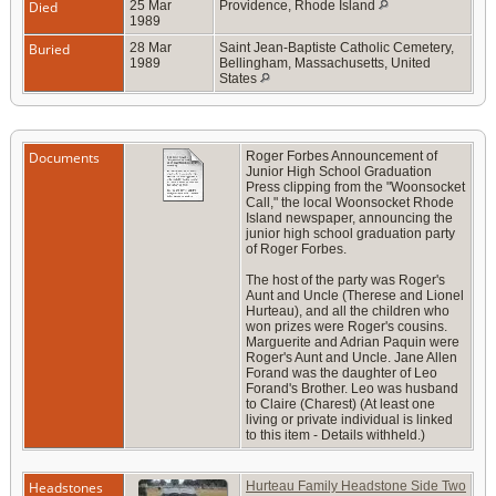
Died
25 Mar
Providence, Rhode Island
1989
Buried
28 Mar
Saint Jean-Baptiste Catholic Cemetery,
1989
Bellingham, Massachusetts, United
States
Documents
Roger Forbes Announcement of
Junior High School Graduation
Press clipping from the "Woonsocket
Call," the local Woonsocket Rhode
Island newspaper, announcing the
junior high school graduation party
of Roger Forbes.
The host of the party was Roger's
Aunt and Uncle (Therese and Lionel
Hurteau), and all the children who
won prizes were Roger's cousins.
Marguerite and Adrian Paquin were
Roger's Aunt and Uncle. Jane Allen
Forand was the daughter of Leo
Forand's Brother. Leo was husband
to Claire (Charest) (At least one
living or private individual is linked
to this item - Details withheld.)
Headstones
Hurteau Family Headstone Side Two