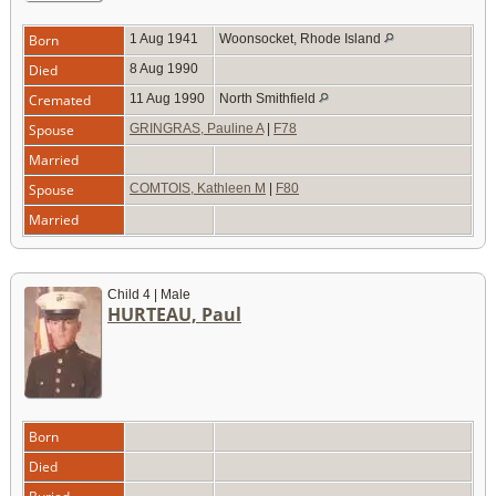
Born
1 Aug 1941
Woonsocket, Rhode Island
Died
8 Aug 1990
Cremated
11 Aug 1990
North Smithfield
Spouse
GRINGRAS, Pauline A
|
F78
Married
Spouse
COMTOIS, Kathleen M
|
F80
Married
Child 4 | Male
HURTEAU, Paul
Born
Died