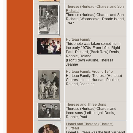
Therese (Hurteau) Charest and Son
Richard
Therese (Hurteau) Charest and Son
Richard, Woonsocket, Rhode Island,
1947
Hurteau Family
This photo was taken sometime in
the early 1970s. From left to Right:
Paul, Richard, (Back Row) Denis,
Ronnie, Roland
(Front Row) Pauline, Theresa,
Jeanne
Hurteau Family, Around 1945
Hurteau Family: Therese (Hurteau)
Charest, Lionel Hurteau, Pauline,
Roland, Jeannine
Therese and Three Sons
Therese (Hurteau) Charest and
three sons (Left to right: Denis,
Ronnie, Paul.
Lionel and Therese (Charest)
Hurteau
Lionel Hurteau was the first husband