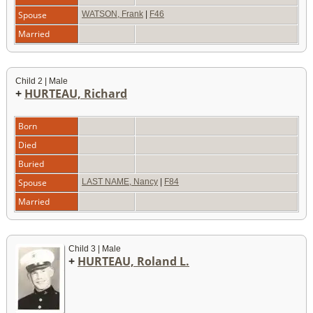
Spouse
WATSON, Frank
|
F46
Married
Child 2 | Male
+
HURTEAU, Richard
Born
Died
Buried
Spouse
LAST NAME, Nancy
|
F84
Married
Child 3 | Male
+
HURTEAU, Roland L.