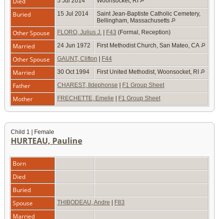
Died
5 Jul 2014
Woonsocket, RI
Buried
15 Jul 2014
Saint Jean-Baptiste Catholic Cemetery,
Bellingham, Massachusetts
Other Spouse
FLORO, Julius J.
|
F43
(Formal, Reception)
Married
24 Jun 1972
First Methodist Church, San Mateo, CA
Other Spouse
GAUNT, Clifton
|
F44
Married
30 Oct 1994
First United Methodist, Woonsocket, RI
Father
CHAREST, Ildephonse
|
F1 Group Sheet
Mother
FRECHETTE, Emelie
|
F1 Group Sheet
Child 1 | Female
HURTEAU, Pauline
Born
Died
Buried
Spouse
THIBODEAU, Andre
|
F83
Married