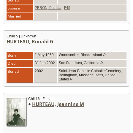
Buried
Spouse
PERON, Patricia
|
F45
Married
Child 5 | Unknown
HURTEAU, Ronald G
Born
1 May 1959
Woonsocket, Rhode Island
Died
31 Jan 2002
San Francisco, California
Buried
2002
Saint Jean-Baptiste Catholic Cemetery,
Bellingham, Massachusetts, United
States
Child 6 | Female
+
HURTEAU, Jeannine M