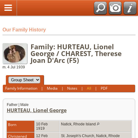
html
Our Family History
Family: HURTEAU, Lionel
George / CHAREST, Therese
Joan D'Arc (F5)
m. 4 Jul 1939
Family Information
|
Media
|
Notes
|
All
|
PDF
Father | Male
HURTEAU, Lionel George
Born
10 Feb
Natick, Rhode Island
1919
Christened
12 Feb
St. Joseph's Church, Natick, Rhode