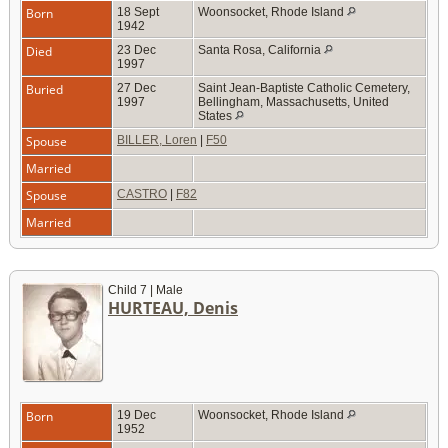
Born
18 Sept
Woonsocket, Rhode Island
1942
Died
23 Dec
Santa Rosa, California
1997
Buried
27 Dec
Saint Jean-Baptiste Catholic Cemetery,
1997
Bellingham, Massachusetts, United
States
Spouse
BILLER, Loren
|
F50
Married
Spouse
CASTRO
|
F82
Married
Child 7 | Male
HURTEAU, Denis
Born
19 Dec
Woonsocket, Rhode Island
1952