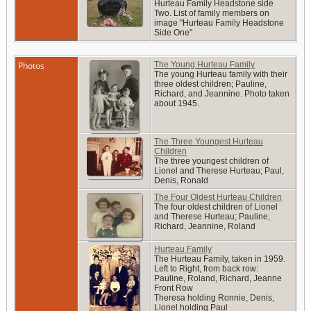
Hurteau Family Headstone side
Two. List of family members on
image "Hurteau Family Headstone
Side One"
Photos
The Young Hurteau Family
The young Hurteau family with their
three oldest children; Pauline,
Richard, and Jeannine. Photo taken
about 1945.
The Three Youngest Hurteau
Children
The three youngest children of
Lionel and Therese Hurteau; Paul,
Denis, Ronald
The Four Oldest Hurteau Children
The four oldest children of Lionel
and Therese Hurteau; Pauline,
Richard, Jeannine, Roland
Hurteau Family
The Hurteau Family, taken in 1959.
Left to Right, from back row:
Pauline, Roland, Richard, Jeanne
Front Row
Theresa holding Ronnie, Denis,
Lionel holding Paul