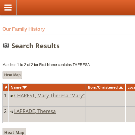
html
Our Family History
Search Results
Matches 1 to 2 of 2 for First Name contains THERESA
Heat Map
#
Name
Born/Christened
Loc
1
CHAREST, Mary Theresa "Mary"
2
LAPRADE, Theresa
Heat Map