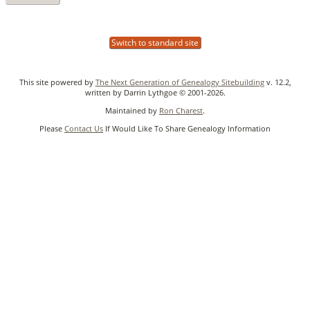
Switch to standard site
This site powered by
The Next Generation of Genealogy Sitebuilding
v. 12.2,
written by Darrin Lythgoe © 2001-2026.
Maintained by
Ron Charest
.
Please
Contact Us
If Would Like To Share Genealogy Information