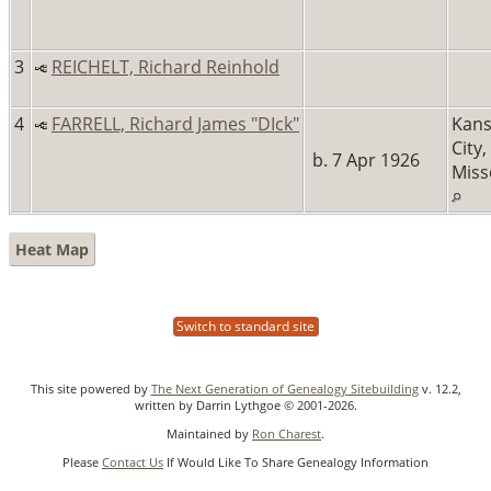
3
REICHELT, Richard Reinhold
4
FARRELL, Richard James "DIck"
Kans
City,
b. 7 Apr 1926
Miss
Heat Map
Switch to standard site
This site powered by
The Next Generation of Genealogy Sitebuilding
v. 12.2,
written by Darrin Lythgoe © 2001-2026.
Maintained by
Ron Charest
.
Please
Contact Us
If Would Like To Share Genealogy Information