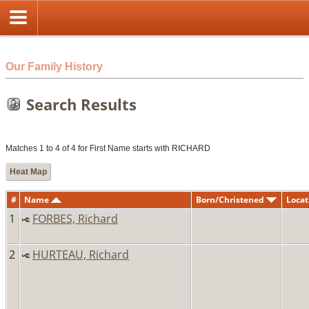
html
Our Family History
Search Results
Matches 1 to 4 of 4 for First Name starts with RICHARD
Heat Map
#
Name
Born/Christened
Locat
1
FORBES, Richard
2
HURTEAU, Richard