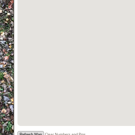
Clear Numbers and Pins