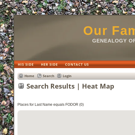
html
Our Fam
GENEALOGY OF
HIS SIDE
HER SIDE
CONTACT US
Home
Search
Login
Search Results | Heat Map
Places for Last Name equals FODOR (0)