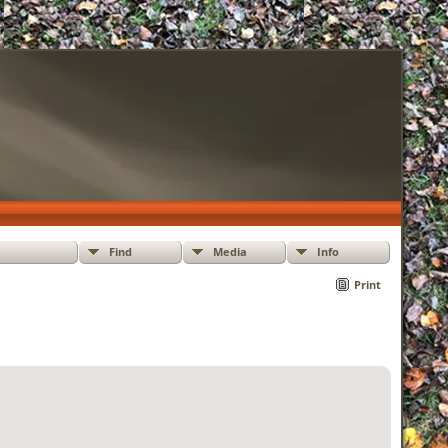
Find
Media
Info
Print