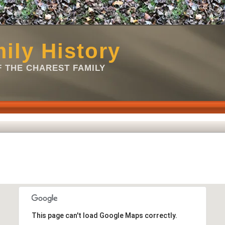
ily History
 THE CHAREST FAMILY
This page can't load Google Maps correctly.