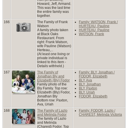
Howard, Jeff, Armand.
This was the last time
the entire family was
together.
166
The Family of Frank
Family: WATSON, Frank /
Watson
HURTEAU, Pauline
A family photo taken
HURTEAU, Pauline
at Black Oaks
WATSON, Frank
Restaurant. From
right: Frank Watson,
wife Pauline (Watson)
Herteau,...
(At least one living or
private individual is
linked to this item -
Details withheld.)
167
The Family of
Family: BLY, Jonathan /
Jonathan Bly and
FODOR, Elizabeth
Elizabeth (Bly) Fodor
BLY, Ava
Family photo of the
BLY, Jonathan
Bly Family. Top row:
BLY, Paxton
Elizabeth (Bly) Fodor,
BLY, Uriah
Jonathan Bly
FODOR, Elizabeth
Bottom row: Paxton,
Ava, Uriah
168
The Family of Lazlo
Family: FODOR, Lazlo /
and Melinda Fodor
CHAREST, Melinda Victoria
The family of Lazlo
and Melinda
(Charest) Fodor. Top