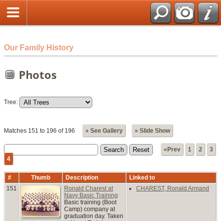
html
Our Family History
Photos
Tree:
Matches 151 to 196 of 196
» See Gallery
» Slide Show
«Prev
1
2
3
4
#
Thumb
Description
Linked to
151
Ronald Charest at
CHAREST, Ronald Armand
Navy Basic Training
Basic training (Boot
Camp) company at
graduation day. Taken