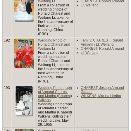
Weifang Li
CHAREST, Ronald Armand
From a collection of
LI, Weifang
wedding photos of
Ronald Charest and
Weifang Li, taken on
the first anniversary of
their wedding, in
Nanning, China
(PRC).
192
Wedding Photo of
Family: CHAREST, Ronald
Ronald Charest and
Armand / LI, Weifang
Weifang Li
CHAREST, Ronald Armand
From a collection of
LI, Weifang
wedding photos of
Ronald Charest and
Weifang Li, taken on
the first anniversary of
their wedding, in
Nanning, China
(PRC).
193
Wedding Photograph
CHAREST, Joseph Armand
of Armand Charest
Gabriel
and Martha (Charest)
WILKENS, Martha Hertha
Wilkens
Wedding Photograph
of Armand Charest
and Martha (Charest)
Wilkens, cutting their
wedding cake. May
29, 1955
194
Weifang Li
LI, Weifang