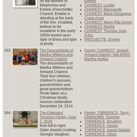
All the women of
Emelie
Ildephonse and
CHAREST, Lucille
Emelie (Frenchette)
CHAREST, Marguerite
Charest. Emelie is
CHAREST, Marie Desanges
standing at the back
Claire Anne
of the line. Undated,
CHAREST, Marie Rita Elmire
believe to be
CHAREST, Noella
sometime in the early
CHAREST, Therese Joan
1950s based upon
D'Arc
style of dress and type
FRECHETTE, Emelie
of photo.
163
The Descendants of
Family: CHAREST, Joseph
Martha Wilkens and
Armand Gabriel / WILKENS,
Armand Charest
Martha Hertha
The descendants of
Martha Wilkens and
Armand Charest;
Their four children,
children's spouses,
grandchildren and
great-grandchildren.
Photo taken at a
Christmas family
reunion celebration
December 24, 2014
164
The Extended
Family: TORRENCE, Terry /
Torrence Family, June
UNKNOWN, Summer
2, 2026
TORRENCE, Brooklyn
from left to right..
TORRENCE, Haven
Gabe (Isaiah) holding
TORRENCE, Isaiah Gabriel
Georgia Vaughan,
TORRENCE, Olivia