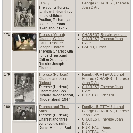
Family
George / CHAREST, Therese
The young Hurteau
Joan D'Arc
family with their three
oldest children;
Pauline, Richard, and
Jeannine. Photo
taken about 1945.
178
Theresa (Gaunt)
CHAREST, Rosaire Adelard
Charest, Clifton
CHAREST, Therese Joan
Gaunt, Rosaire
D'Arc
Joseph Charest
GAUNT, Clifton
Theresa Charest with
her third husband
Clifton Gaunt, and
Rosaire Joseph
Charest
179
Therese (Hurteau)
Family: HURTEAU, Lionel
Charest and Son
George / CHAREST, Therese
Richard
Joan D'Arc
Therese (Hurteau)
CHAREST, Therese Joan
Charest and Son
D'Arc
Richard, Woonsocket,
HURTEAU, Richard
Rhode Island, 1947
180
Therese and Three
Family: HURTEAU, Lionel
Sons
George / CHAREST, Therese
Therese (Hurteau)
Joan D'Arc
Charest and three
CHAREST, Therese Joan
sons (Left to right:
D'Arc
Denis, Ronnie, Paul.
HURTEAU, Denis
HURTEAU, Paul