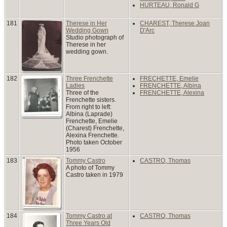
HURTEAU, Ronald G
181
Therese in Her
CHAREST, Therese Joan
Wedding Gown
D'Arc
Studio photograph of
Therese in her
wedding gown.
182
Three Frenchette
FRECHETTE, Emelie
Ladies
FRENCHETTE, Albina
Three of the
FRENCHETTE, Alexina
Frenchette sisters.
From right to left:
Albina (Laprade)
Frenchette, Emelie
(Charest) Frenchette,
Alexina Frenchette.
Photo taken October
1956
183
Tommy Castro
CASTRO, Thomas
A photo of Tommy
Castro taken in 1979
184
Tommy Castro at
CASTRO, Thomas
Three Years Old