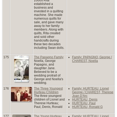
2000s Rita
established a
business and
invested in a quilting
machine. She made
numerous quilts for
sale, and gave many
away to her family
members. Along with
quilts, Rita created
and sold other
handcrafts during
these two decades
including Swan dolls.
175
The Papagno Family
Family: PAPAGNO, George /
Noella, George
CHAREST, Noella
Papagno, and
daughter Jane.
Believed to be a
wedding protrait of
George and Noella's
wedding.
176
The Three Youngest
Family: HURTEAU, Lionel
Hurteau Children
George / CHAREST, Therese
The three youngest
Joan D'Arc
children of Lionel and
HURTEAU, Denis
Therese Hurteau;
HURTEAU, Paul
Paul, Denis, Ronald
HURTEAU, Ronald G
177
The Young Hurteau
Family: HURTEAU, Lionel