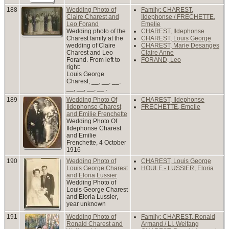
188
Wedding Photo of
Family: CHAREST,
Claire Charest and
Ildephonse / FRECHETTE,
Leo Forand
Emelie
Wedding photo of the
CHAREST, Ildephonse
Charest family at the
CHAREST, Louis George
wedding of Claire
CHAREST, Marie Desanges
Charest and Leo
Claire Anne
Forand. From left to
FORAND, Leo
right:
Louis George
Charest, __, __, __,
__, __, __, __ .
189
Wedding Photo Of
CHAREST, Ildephonse
Ildephonse Charest
FRECHETTE, Emelie
and Emilie Frenchette
Wedding Photo Of
Ildephonse Charest
and Emilie
Frenchette, 4 October
1916
190
Wedding Photo of
CHAREST, Louis George
Louis George Charest
HOULE - LUSSIER, Eloria
and Eloria Lussier
Wedding Photo of
Louis George Charest
and Eloria Lussier,
year unknown
191
Wedding Photo of
Family: CHAREST, Ronald
Ronald Charest and
Armand / LI, Weifang