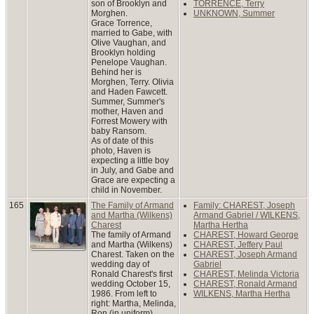
son of Brooklyn and
TORRENCE, Terry
Morghen.
UNKNOWN, Summer
Grace Torrence,
married to Gabe, with
Olive Vaughan, and
Brooklyn holding
Penelope Vaughan.
Behind her is
Morghen, Terry. Olivia
and Haden Fawcett.
Summer, Summer's
mother, Haven and
Forrest Mowery with
baby Ransom.
As of date of this
photo, Haven is
expecting a little boy
in July, and Gabe and
Grace are expecting a
child in November.
165
The Family of Armand
Family: CHAREST, Joseph
and Martha (Wilkens)
Armand Gabriel / WILKENS,
Charest
Martha Hertha
The family of Armand
CHAREST, Howard George
and Martha (Wilkens)
CHAREST, Jeffery Paul
Charest. Taken on the
CHAREST, Joseph Armand
wedding day of
Gabriel
Ronald Charest's first
CHAREST, Melinda Victoria
wedding October 15,
CHAREST, Ronald Armand
1986. From left to
WILKENS, Martha Hertha
right: Martha, Melinda,
Ron (in uniform),