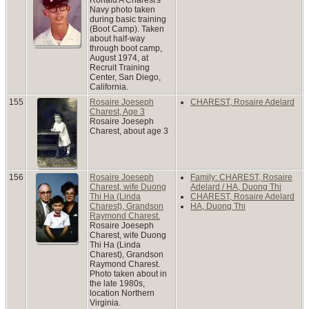
Navy photo taken
during basic training
(Boot Camp). Taken
about half-way
through boot camp,
August 1974, at
Recruit Training
Center, San Diego,
California.
155
Rosaire Joeseph
CHAREST, Rosaire Adelard
Charest, Age 3
Rosaire Joeseph
Charest, about age 3
156
Rosaire Joeseph
Family: CHAREST, Rosaire
Charest, wife Duong
Adelard / HA, Duong Thi
Thi Ha (Linda
CHAREST, Rosaire Adelard
Charest), Grandson
HA, Duong Thi
Raymond Charest.
Rosaire Joeseph
Charest, wife Duong
Thi Ha (Linda
Charest), Grandson
Raymond Charest.
Photo taken about in
the late 1980s,
location Northern
Virginia.