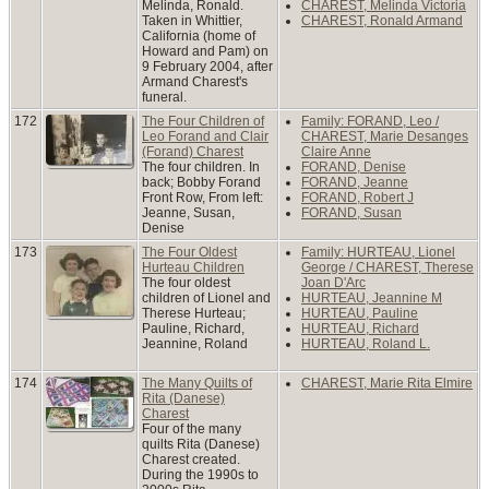
Melinda, Ronald.
CHAREST, Melinda Victoria
Taken in Whittier,
CHAREST, Ronald Armand
California (home of
Howard and Pam) on
9 February 2004, after
Armand Charest's
funeral.
172
The Four Children of
Family: FORAND, Leo /
Leo Forand and Clair
CHAREST, Marie Desanges
(Forand) Charest
Claire Anne
The four children. In
FORAND, Denise
back; Bobby Forand
FORAND, Jeanne
Front Row, From left:
FORAND, Robert J
Jeanne, Susan,
FORAND, Susan
Denise
173
The Four Oldest
Family: HURTEAU, Lionel
Hurteau Children
George / CHAREST, Therese
The four oldest
Joan D'Arc
children of Lionel and
HURTEAU, Jeannine M
Therese Hurteau;
HURTEAU, Pauline
Pauline, Richard,
HURTEAU, Richard
Jeannine, Roland
HURTEAU, Roland L.
174
The Many Quilts of
CHAREST, Marie Rita Elmire
Rita (Danese)
Charest
Four of the many
quilts Rita (Danese)
Charest created.
During the 1990s to