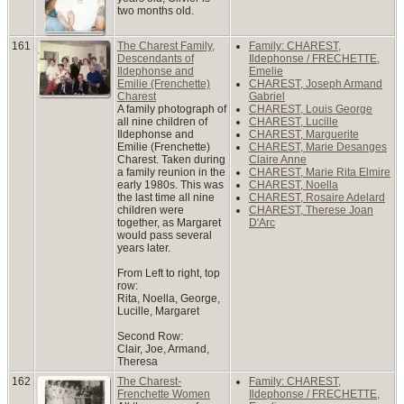
two months old.
161
The Charest Family,
Family: CHAREST,
Descendants of
Ildephonse / FRECHETTE,
Ildephonse and
Emelie
Emilie (Frenchette)
CHAREST, Joseph Armand
Charest
Gabriel
A family photograph of
CHAREST, Louis George
all nine children of
CHAREST, Lucille
Ildephonse and
CHAREST, Marguerite
Emilie (Frenchette)
CHAREST, Marie Desanges
Charest. Taken during
Claire Anne
a family reunion in the
CHAREST, Marie Rita Elmire
early 1980s. This was
CHAREST, Noella
the last time all nine
CHAREST, Rosaire Adelard
children were
CHAREST, Therese Joan
together, as Margaret
D'Arc
would pass several
years later.
From Left to right, top
row:
Rita, Noella, George,
Lucille, Margaret
Second Row:
Clair, Joe, Armand,
Theresa
162
The Charest-
Family: CHAREST,
Frenchette Women
Ildephonse / FRECHETTE,