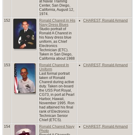
at Naval Training
Center, San Diego,
California, August 12,
1974.
152
Ronald Charest in His
CHAREST, Ronald Armand
Navy Dress Blues
Studio portrait of
Ronald A Charest in
his Navy dress blue
uniform, as Chief
Electronics
Technician (ETC).
Taken in San Diego,
California about 1988
153
Ronald Charest In
CHAREST, Ronald Armand
Uniform
Last formal portrait
taken of Ronald
Charest during active
duty. Taken on-board
the USS Port Royal,
CG73, in port at Pearl
Harbor, Hawaii,
November 1995. Ron
had attained his final
rank of Electronics
Technican Senior
Chief (ETCS).
154
Ronald Charest Navy
CHAREST, Ronald Armand
Photo
Ronald A Charest's