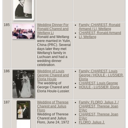
185
Wedding Dinner For
Family: CHAREST, Ronald
Ronald Charest and
Armand / LI, Weifang
Weifang Li
CHAREST, Ronald Armand
Ronald and Weifang
LI, Weifang
were married in Yulin,
China (PRC). Several
days later they met
Weifang's family in
Luchuan and had a
wedding dinner
celebration.
186
Wedding of Louis
Family: CHAREST, Louis
George Charest and
George / HOULE - LUSSIER,
Eloria Houle
Eloria
The wedding of
CHAREST, Louis George
George Charest and
HOULE - LUSSIER, Eloria
Eloria Houle-Lussier.
187
Wedding of Therese
Family: FLORO, Julius J. /
Charest and Julius
CHAREST, Therese Joan
Floro
D'Arc
Wedding of Therese
CHAREST, Therese Joan
Charest and Julius
D'Arc
Floro, June 24, 1972
FLORO, Julius J.