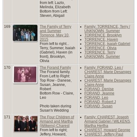
from left: Lazlo,
Melinda, Elizabeth
Bottom from Left:
Steven, Abigail
169
The Family of Terry
Family: TORRENCE, Terry /
and Summer
UNKNOWN, Summer
Torrence, May 10,
TORRENCE, Brooklyn
2015
TORRENCE, Haven
From left to right...
TORRENCE, Isaiah Gabriel
Terry, Summer, Isaiah
TORRENCE, Olivia
(Gabriel), Haven (in
TORRENCE, Terry
front), Brooklyn,
UNKNOWN, Summer
Olivia
170
The Forand Family
Family: FORAND, Leo /
The Forand family.
CHAREST, Marie Desanges
From Left to Right:
Claire Anne
Top Row - Danese,
CHAREST, Marie Desanges
Susan, Jeanne,
Claire Anne
Robert
FORAND, Denise
Bottom Row - Claire,
FORAND, Jeanne
Leo
FORAND, Leo
FORAND, Robert J
Photo taken during
FORAND, Susan
Susan's Wedding
171
The Four Children of
Family: CHAREST, Joseph
Armand and Martha
Armand Gabriel / WILKENS,
(Wilkens) Charest
Martha Hertha
From left to right;
CHAREST, Howard George
Jeffery, Howard,
CHAREST, Jeffery Paul