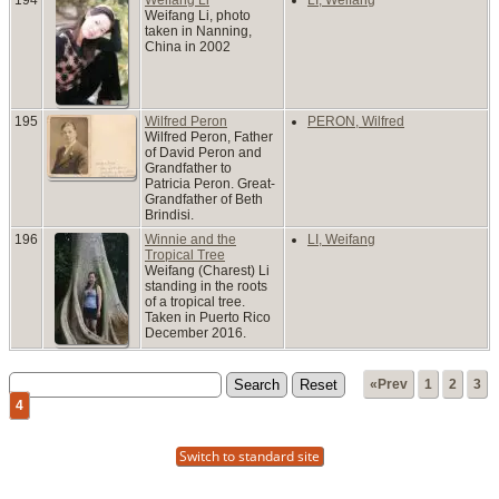
Weifang Li, photo
taken in Nanning,
China in 2002
195
Wilfred Peron
PERON, Wilfred
Wilfred Peron, Father
of David Peron and
Grandfather to
Patricia Peron. Great-
Grandfather of Beth
Brindisi.
196
Winnie and the
LI, Weifang
Tropical Tree
Weifang (Charest) Li
standing in the roots
of a tropical tree.
Taken in Puerto Rico
December 2016.
«Prev
1
2
3
4
Switch to standard site