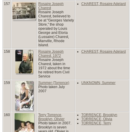
157
Rosaire Joseph
CHAREST, Rosaire Adelard
Charest
Rosaire Joseph
Charest, believed to
be at "Georges Variety
Store," the shop
operated by Louis
George and Eloria
(Lussaire) Charest,
Manville, Rhode
Island.
158
Rosaire Joseph
CHAREST, Rosaire Adelard
Charest, 1972
Rosaire Joseph
Charest, taken in
1972 about the time
he retired from Civil
Service
159
Summer (Torrence)
UNKNOWN, Summer
Photo taken July
2007
160
Terry Torrence,
TORRENCE, Brooklyn
Brooklyn, Olivier
TORRENCE, Olivia
Photo taken in 2007.
TORRENCE, Terry
Brooklyn is seven
years old, Olivier is